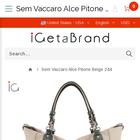
0
Sem Vaccaro Alce Pitone Beige 244 | iGetaBrand
United States - USA
English
USD
Sem Vaccaro Alce Pitone Beige 244