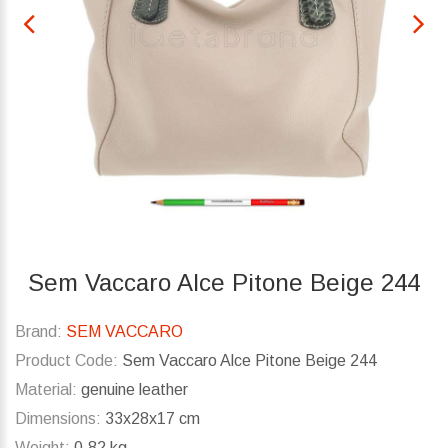
Sem Vaccaro Alce Pitone Beige 244
Brand:
SEM VACCARO
Product Code:
Sem Vaccaro Alce Pitone Beige 244
Material:
genuine leather
Dimensions:
33x28x17 cm
Weight:
0.82 kg