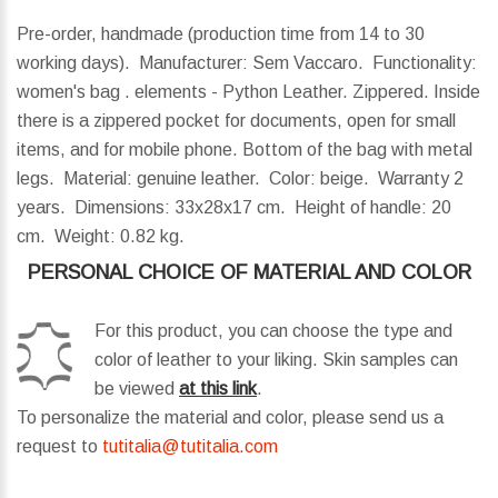
Pre-order, handmade (production time from 14 to 30
working days). Manufacturer: Sem Vaccaro. Functionality:
women's bag . elements - Python Leather. Zippered. Inside
there is a zippered pocket for documents, open for small
items, and for mobile phone. Bottom of the bag with metal
legs. Material: genuine leather. Color: beige. Warranty 2
years.
Dimensions:
33x28x17 cm.
Height of handle:
20
cm.
Weight:
0.82 kg.
PERSONAL CHOICE OF MATERIAL AND COLOR
For this product, you can choose the type and
color of leather to your liking. Skin samples can
be viewed
at this link
.
To personalize the material and color, please send us a
request to
tutitalia@tutitalia.com