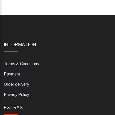
INFORMATION
Terms & Conditions
Payment
Order delivery
Privacy Policy
EXTRAS