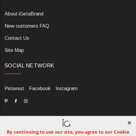
About iGetaBrand
New customers FAQ
Contact Us
Site Map
SOCIAL NETWORK
Pinterest
Facebook
Instagram
By continuing to use our site, you agree to our Cookie