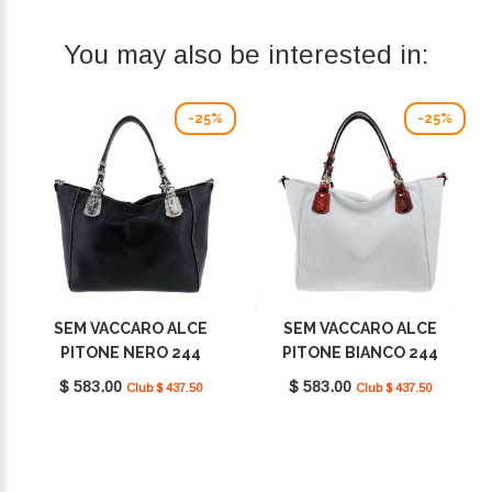
You may also be interested in:
-25%
-25%
SEM VACCARO ALCE
SEM VACCARO ALCE
PITONE NERO 244
PITONE BIANCO 244
$ 583.00
$ 583.00
Club $ 437.50
Club $ 437.50