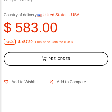
Country of delivery
United States - USA
$ 583.00
$ 437.50
Club price. Join the club »
-25%
PRE-ORDER
Add to Wishlist
Add to Compare