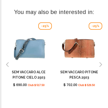
You may also be interested in:
-25%
-25%
SEM VACCARO ALCE
SEM VACCARO PITONE
PITONE CIELO 2503
PESCA 2503
$ 690.00
$ 702.00
Club $ 517.50
Club $ 526.50