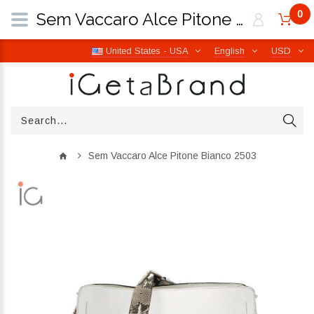
0
Sem Vaccaro Alce Pitone Bianco 2503 | iGetaBrand
United States - USA
English
USD
Sem Vaccaro Alce Pitone Bianco 2503