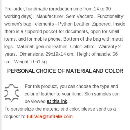
Pre-order, handmade (production time from 14 to 30
working days). Manufacturer: Sem Vaccaro. Functionality:
women's bag . elements - Python Leather. Zippered. Inside
there is a zippered pocket for documents, open for small
items, and for mobile phone. Bottom of the bag with metal
legs. Material: genuine leather. Color: white. Warranty 2
years.
Dimensions:
29x19x14 cm.
Height of handle:
56
cm.
Weight:
0.61 kg.
PERSONAL CHOICE OF MATERIAL AND COLOR
For this product, you can choose the type and
color of leather to your liking. Skin samples can
be viewed
at this link
.
To personalize the material and color, please send us a
request to
tutitalia@tutitalia.com