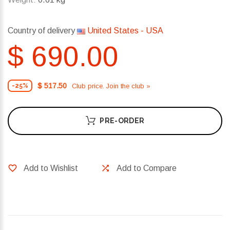
Country of delivery
United States - USA
$ 690.00
$ 517.50
Club price. Join the club »
-25%
PRE-ORDER
Add to Wishlist
Add to Compare