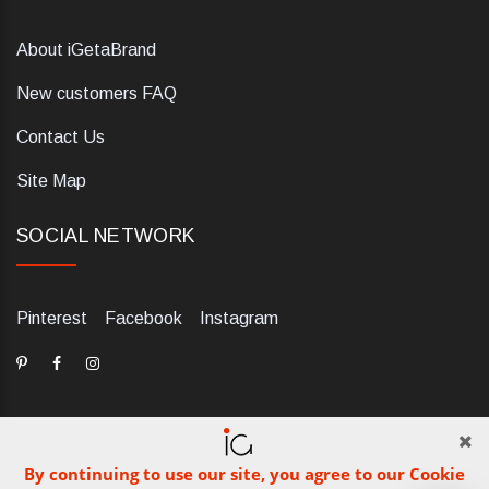
About iGetaBrand
New customers FAQ
Contact Us
Site Map
SOCIAL NETWORK
Pinterest
Facebook
Instagram
By continuing to use our site, you agree to our Cookie