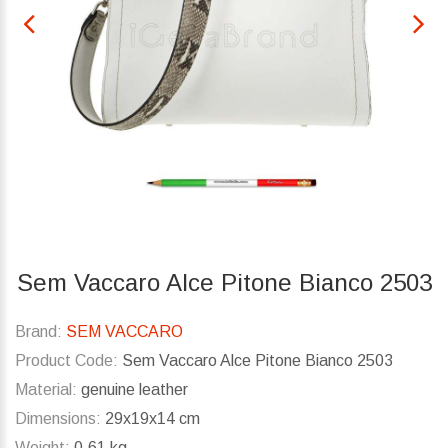
Sem Vaccaro Alce Pitone Bianco 2503
Brand:
SEM VACCARO
Product Code:
Sem Vaccaro Alce Pitone Bianco 2503
Material:
genuine leather
Dimensions:
29x19x14 cm
Weight:
0.61 kg