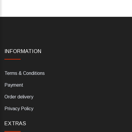
INFORMATION
Terms & Conditions
Payment
Order delivery
Privacy Policy
EXTRAS