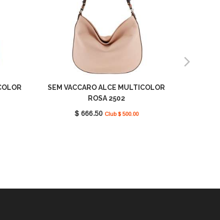
COLOR
SEM VACCARO ALCE MULTICOLOR
SEM VAC
ROSA 2502
$ 666.50
Club $ 500.00