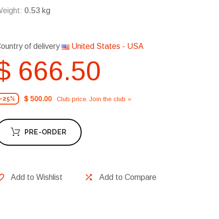
eight:
0.53 kg
ountry of delivery
United States - USA
$ 666.50
$ 500.00
Club price. Join the club »
-25%
PRE-ORDER
Add to Wishlist
Add to Compare