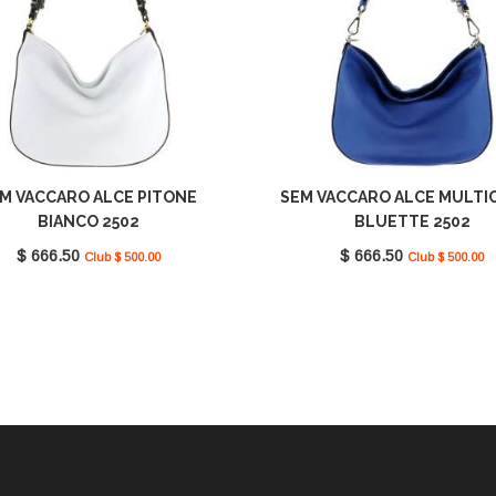
M VACCARO ALCE PITONE
SEM VACCARO ALCE MULTI
BIANCO 2502
BLUETTE 2502
$ 666.50
$ 666.50
Club $ 500.00
Club $ 500.00