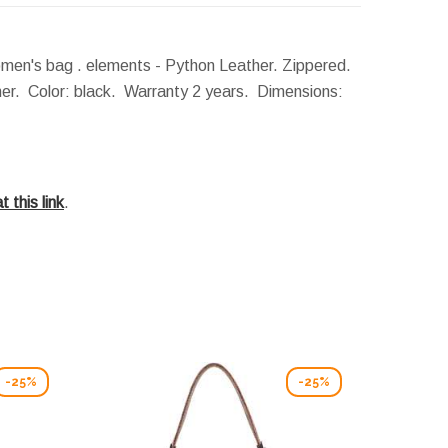
men's bag . elements - Python Leather. Zippered.
ther. Color: black. Warranty 2 years.
Dimensions:
t this link
.
-25%
-25%