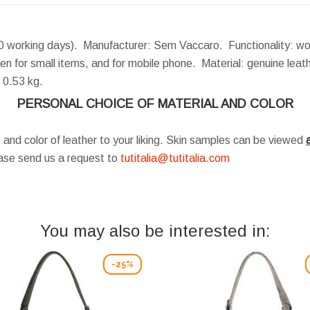
0 working days). Manufacturer: Sem Vaccaro. Functionality: wo
en for small items, and for mobile phone. Material: genuine lea
0.53 kg.
PERSONAL CHOICE OF MATERIAL AND COLOR
 and color of leather to your liking. Skin samples can be viewed
a
ease send us a request to
tutitalia@tutitalia.com
You may also be interested in:
-25%