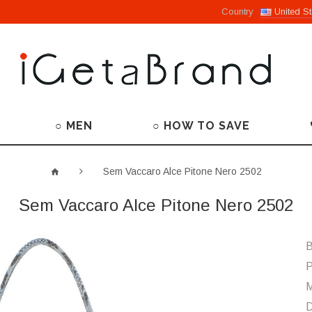
Country
United St
○ MEN
○ HOW TO SAVE
Sem Vaccaro Alce Pitone Nero 2502
Sem Vaccaro Alce Pitone Nero 2502
B
P
M
D