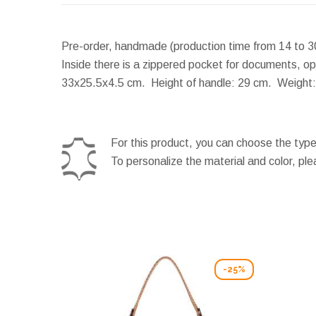
Pre-order, handmade (production time from 14 to 3
Inside there is a zippered pocket for documents, op
33x25.5x4.5 cm.
Height of handle:
29 cm.
Weight:
For this product, you can choose the type
To personalize the material and color, pl
-25%