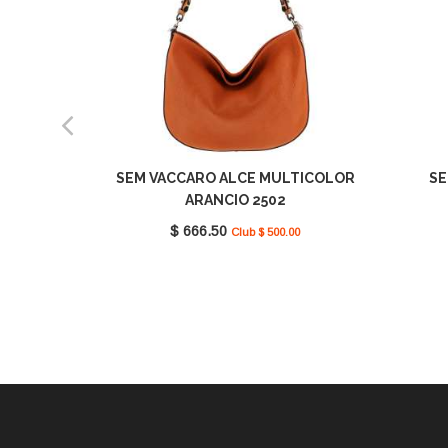
SEM VACCARO ALCE MULTICOLOR
SE
ARANCIO 2502
$ 666.50
Club $ 500.00