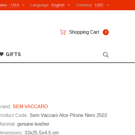
ates - USA
Language
English
Currency
USD
Shopping Cart
0
💖 GIFTS
rand:
SEM VACCARO
roduct Code:
Sem Vaccaro Alce Pitone Nero 2502
aterial:
genuine leather
imensions:
33x25.5x4.5 cm