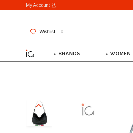
My Account
Wishlist
0
○ BRANDS
○ WOMEN