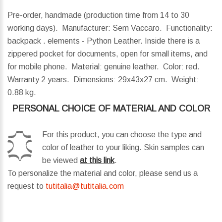
Pre-order, handmade (production time from 14 to 30
working days). Manufacturer: Sem Vaccaro. Functionality:
backpack . elements - Python Leather. Inside there is a
zippered pocket for documents, open for small items, and
for mobile phone. Material: genuine leather. Color: red.
Warranty 2 years.
Dimensions:
29x43x27 cm.
Weight:
0.88 kg.
PERSONAL CHOICE OF MATERIAL AND COLOR
For this product, you can choose the type and
color of leather to your liking. Skin samples can
be viewed
at this link
.
To personalize the material and color, please send us a
request to
tutitalia@tutitalia.com