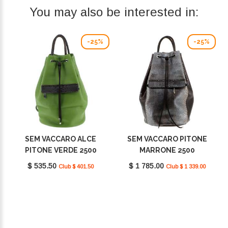
You may also be interested in:
-25%
-25%
SEM VACCARO ALCE
SEM VACCARO PITONE
PITONE VERDE 2500
MARRONE 2500
$ 535.50
$ 1 785.00
Club $ 401.50
Club $ 1 339.00