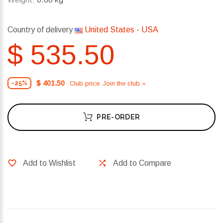
Country of delivery
United States - USA
$ 535.50
$ 401.50
Club price. Join the club »
-25%
PRE-ORDER
Add to Wishlist
Add to Compare