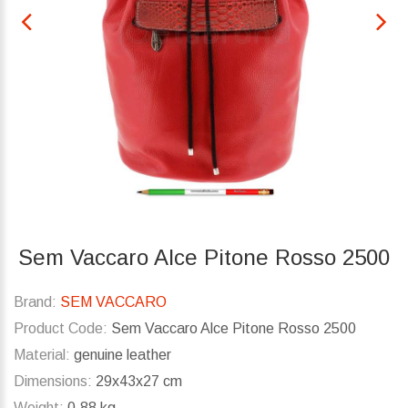
Sem Vaccaro Alce Pitone Rosso 2500
Brand:
SEM VACCARO
Product Code:
Sem Vaccaro Alce Pitone Rosso 2500
Material:
genuine leather
Dimensions:
29x43x27 cm
Weight:
0.88 kg