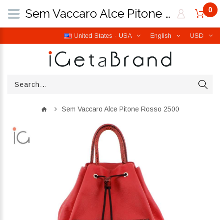
0
Sem Vaccaro Alce Pitone Rosso 2500 | iGetaBrand
United States - USA
English
USD
Sem Vaccaro Alce Pitone Rosso 2500