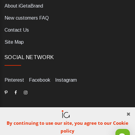
About iGetaBrand
New customers FAQ
Contact Us
Site Map
SOCIAL NETWORK
Pinterest
Facebook
Instagram
By continuing to use our site, you agree to our Cookie
dELIS PRO. Via Ugo Foscolo 79/C, 47854 Montescudo (RN),
policy
Italia. Numero REA: RN323653. P.IVA: 03984700405. Tel +39