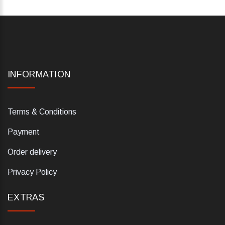
INFORMATION
Terms & Conditions
Payment
Order delivery
Privacy Policy
EXTRAS