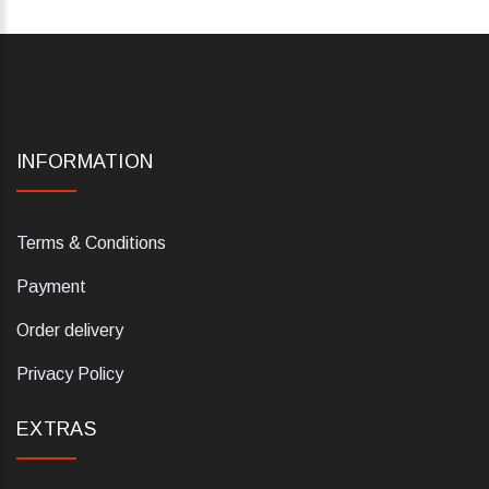
INFORMATION
Terms & Conditions
Payment
Order delivery
Privacy Policy
EXTRAS