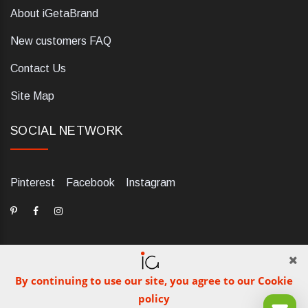
About iGetaBrand
New customers FAQ
Contact Us
Site Map
SOCIAL NETWORK
Pinterest
Facebook
Instagram
By continuing to use our site, you agree to our Cookie
dELIS PRO. Via Ugo Foscolo 79/C, 47854 Montescudo (RN),
policy
Italia. Numero REA: RN323653. P.IVA: 03984700405. Tel +39