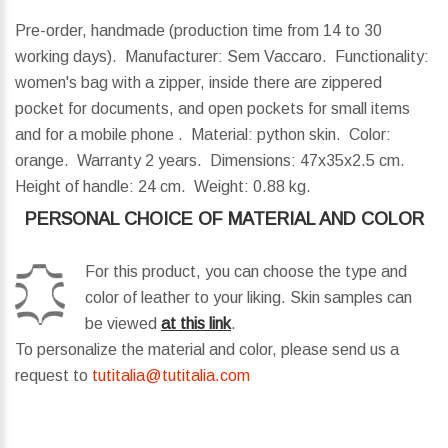
Pre-order, handmade (production time from 14 to 30
working days). Manufacturer: Sem Vaccaro. Functionality:
women's bag with a zipper, inside there are zippered
pocket for documents, and open pockets for small items
and for a mobile phone . Material: python skin. Color:
orange. Warranty 2 years.
Dimensions:
47x35x2.5 cm.
Height of handle:
24 cm.
Weight:
0.88 kg.
PERSONAL CHOICE OF MATERIAL AND COLOR
For this product, you can choose the type and
color of leather to your liking. Skin samples can
be viewed
at this link
.
To personalize the material and color, please send us a
request to
tutitalia@tutitalia.com