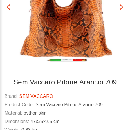
Sem Vaccaro Pitone Arancio 709
Brand:
SEM VACCARO
Product Code:
Sem Vaccaro Pitone Arancio 709
Material:
python skin
Dimensions:
47x35x2.5 cm
Weight:
0.88 kg