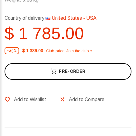
Country of delivery
United States - USA
$ 1 785.00
$ 1 339.00
Club price. Join the club »
-25%
PRE-ORDER
Add to Wishlist
Add to Compare