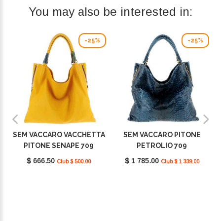
You may also be interested in:
-25%
-25%
SEM VACCARO VACCHETTA
SEM VACCARO PITONE
PITONE SENAPE 709
PETROLIO 709
$ 666.50
$ 1 785.00
Club $ 500.00
Club $ 1 339.00