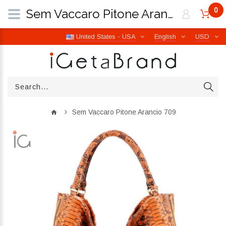
0
Sem Vaccaro Pitone Arancio 709 | iGetaBrand
United States - USA
English
USD
Sem Vaccaro Pitone Arancio 709