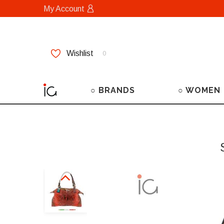
My Account
Wishlist
0
○ BRANDS
○ WOMEN