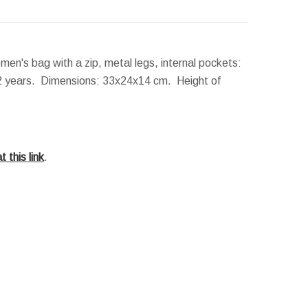
n's bag with a zip, metal legs, internal pockets:
 2 years.
Dimensions:
33x24x14 cm.
Height of
t this link
.