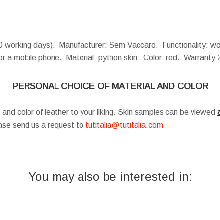
 working days). Manufacturer: Sem Vaccaro. Functionality: wome
for a mobile phone. Material: python skin. Color: red. Warranty
PERSONAL CHOICE OF MATERIAL AND COLOR
 and color of leather to your liking. Skin samples can be viewed
a
ease send us a request to
tutitalia@tutitalia.com
You may also be interested in: