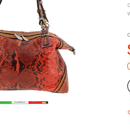
D
W
C