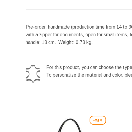
Pre-order, handmade (production time from 14 to 30
with a zipper for documents, open for small items, 
handle:
18 cm.
Weight:
0.78 kg.
For this product, you can choose the type
To personalize the material and color, pl
-25%