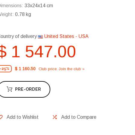
imensions:
33x24x14 cm
eight:
0.78 kg
ountry of delivery
United States - USA
$ 1 547.00
$ 1 160.50
Club price. Join the club »
-25%
PRE-ORDER
Add to Wishlist
Add to Compare