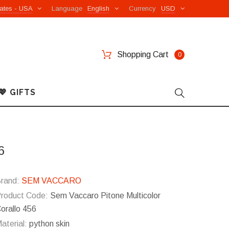
ates - USA
Language
English
Currency
USD
Shopping Cart
0
💖 GIFTS
6
rand:
SEM VACCARO
roduct Code:
Sem Vaccaro Pitone Multicolor
orallo 456
aterial:
python skin