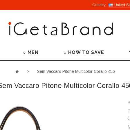
Country
United St
○ MEN
○ HOW TO SAVE
Sem Vaccaro Pitone Multicolor Corallo 456
Sem Vaccaro Pitone Multicolor Corallo 45
B
P
C
M