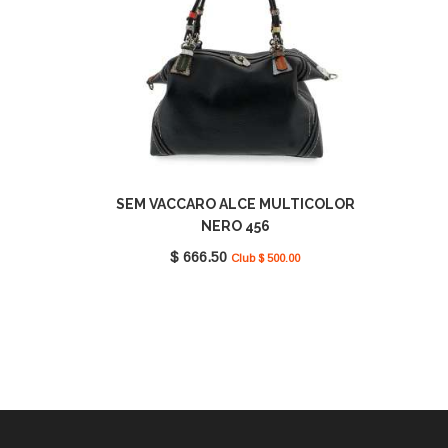
SEM VACCARO ALCE MULTICOLOR
NERO 456
$ 666.50
Club $ 500.00