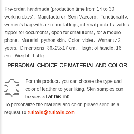
Pre-order, handmade (production time from 14 to 30
working days). Manufacturer: Sem Vaccaro. Functionality:
women's bag with a zip, metal legs, internal pockets: with a
zipper for documents, open for small items, for a mobile
phone. Material: python skin. Color: violet. Warranty 2
years.
Dimensions:
36x25x17 cm.
Height of handle:
16
cm.
Weight:
1.4 kg.
PERSONAL CHOICE OF MATERIAL AND COLOR
For this product, you can choose the type and
color of leather to your liking. Skin samples can
be viewed
at this link
.
To personalize the material and color, please send us a
request to
tutitalia@tutitalia.com