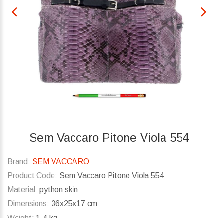
Sem Vaccaro Pitone Viola 554
Brand:
SEM VACCARO
Product Code:
Sem Vaccaro Pitone Viola 554
Material:
python skin
Dimensions:
36x25x17 cm
Weight:
1.4 kg