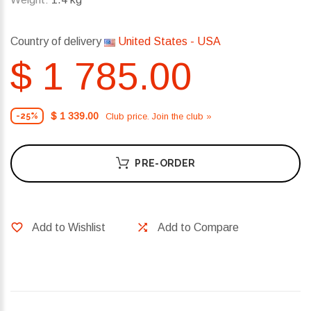
Country of delivery
United States - USA
$ 1 785.00
$ 1 339.00
Club price. Join the club »
-25%
PRE-ORDER
Add to Wishlist
Add to Compare