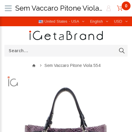
0
Sem Vaccaro Pitone Viola 554 | iGetaBrand
United States - USA
English
USD
Sem Vaccaro Pitone Viola 554