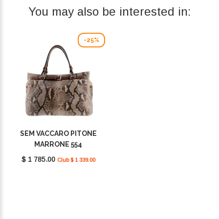
You may also be interested in:
-25%
SEM VACCARO PITONE
MARRONE 554
$ 1 785.00
Club $ 1 339.00