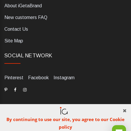
About iGetaBrand
New customers FAQ
Contact Us
Site Map
SOCIAL NETWORK
Pinterest
Facebook
Instagram
By continuing to use our site, you agree to our Cookie
dELIS PRO. Via Ugo Foscolo 79/C, 47854 Montescudo (RN),
policy
Italia. Numero REA: RN323653. P.IVA: 03984700405. Tel +39