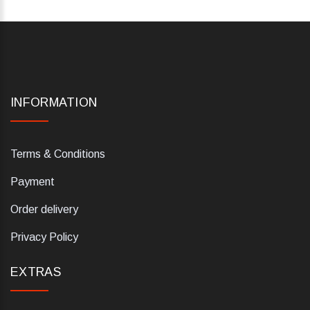
INFORMATION
Terms & Conditions
Payment
Order delivery
Privacy Policy
EXTRAS