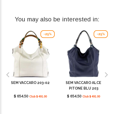
You may also be interested in:
-25%
-25%
SEM VACCARO 203-02
SEM VACCARO ALCE
PITONE BLU 203
$ 654.50
$ 654.50
Club $ 491.00
Club $ 491.00