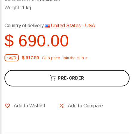
Weight:
1 kg
Country of delivery
United States - USA
$ 690.00
$ 517.50
Club price. Join the club »
-25%
PRE-ORDER
Add to Wishlist
Add to Compare