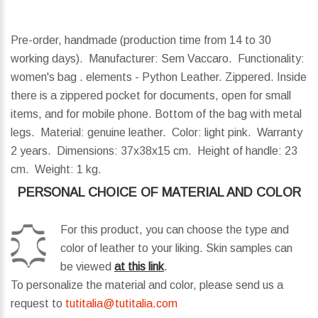
Pre-order, handmade (production time from 14 to 30
working days). Manufacturer: Sem Vaccaro. Functionality:
women's bag . elements - Python Leather. Zippered. Inside
there is a zippered pocket for documents, open for small
items, and for mobile phone. Bottom of the bag with metal
legs. Material: genuine leather. Color: light pink. Warranty
2 years.
Dimensions:
37x38x15 cm.
Height of handle:
23
cm.
Weight:
1 kg.
PERSONAL CHOICE OF MATERIAL AND COLOR
For this product, you can choose the type and
color of leather to your liking. Skin samples can
be viewed
at this link
.
To personalize the material and color, please send us a
request to
tutitalia@tutitalia.com