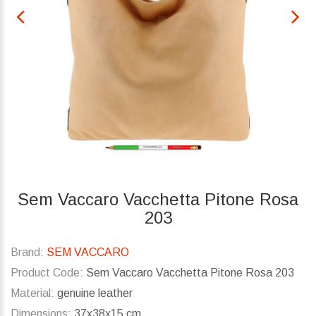
Sem Vaccaro Vacchetta Pitone Rosa
203
Brand:
SEM VACCARO
Product Code:
Sem Vaccaro Vacchetta Pitone Rosa 203
Material:
genuine leather
Dimensions:
37x38x15 cm