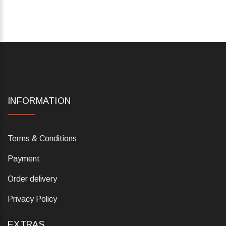
INFORMATION
Terms & Conditions
Payment
Order delivery
Privacy Policy
EXTRAS