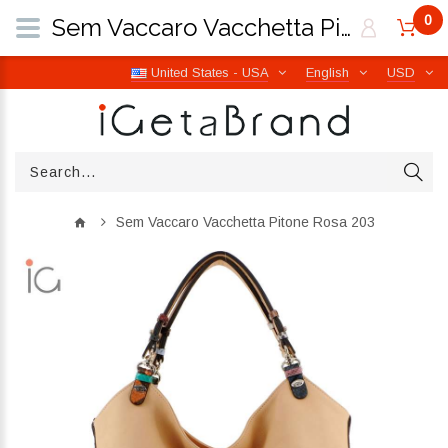
0
Sem Vaccaro Vacchetta Pitone Rosa 203 | iGetaBrand
United States - USA
English
USD
Sem Vaccaro Vacchetta Pitone Rosa 203