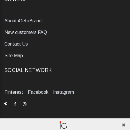
About iGetaBrand
New customers FAQ
Contact Us
Site Map
SOCIAL NETWORK
Pinterest
Facebook
Instagram