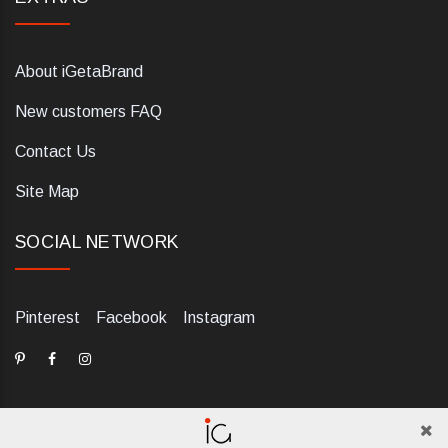
About iGetaBrand
New customers FAQ
Contact Us
Site Map
SOCIAL NETWORK
Pinterest
Facebook
Instagram