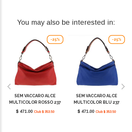
You may also be interested in:
-25%
-25%
SEM VACCARO ALCE
SEM VACCARO ALCE
MULTICOLOR ROSSO 237
MULTICOLOR BLU 237
$ 471.00
$ 471.00
Club $ 353.50
Club $ 353.50