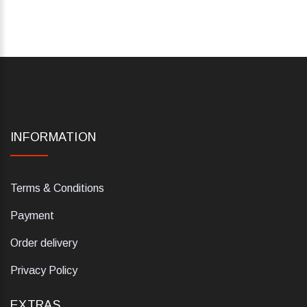
INFORMATION
Terms & Conditions
Payment
Order delivery
Privacy Policy
EXTRAS