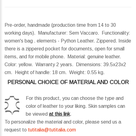
Pre-order, handmade (production time from 14 to 30
working days). Manufacturer: Sem Vaccaro. Functionality:
women's bag . elements - Python Leather. Zippered. Inside
there is a zippered pocket for documents, open for small
items, and for mobile phone. Material: genuine leather.
Color: yellow. Warranty 2 years.
Dimensions:
39.5x23x2
cm.
Height of handle:
18 cm.
Weight:
0.55 kg.
PERSONAL CHOICE OF MATERIAL AND COLOR
For this product, you can choose the type and
color of leather to your liking. Skin samples can
be viewed
at this link
.
To personalize the material and color, please send us a
request to
tutitalia@tutitalia.com