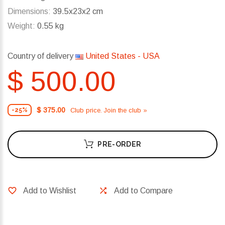
Dimensions:
39.5x23x2 cm
Weight:
0.55 kg
Country of delivery
United States - USA
$ 500.00
$ 375.00
Club price. Join the club »
-25%
PRE-ORDER
Add to Wishlist
Add to Compare