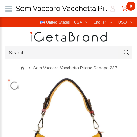
0
Sem Vaccaro Vacchetta Pitone Senape 237 | iGetaBrand
United States - USA
English
USD
Sem Vaccaro Vacchetta Pitone Senape 237