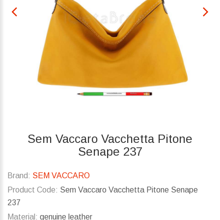
Sem Vaccaro Vacchetta Pitone
Senape 237
Brand:
SEM VACCARO
Product Code:
Sem Vaccaro Vacchetta Pitone Senape
237
Material:
genuine leather