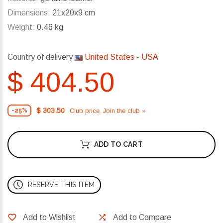
Dimensions:
21x20x9 cm
Weight:
0.46 kg
Country of delivery
United States - USA
$ 404.50
$ 303.50
Club price. Join the club »
-25%
ADD TO CART
RESERVE THIS ITEM
Add to Wishlist
Add to Compare