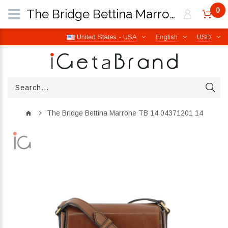
0
The Bridge Bettina Marrone TB 14 04371201 14 | iGetaBrand
United States - USA
English
USD
The Bridge Bettina Marrone TB 14 04371201 14