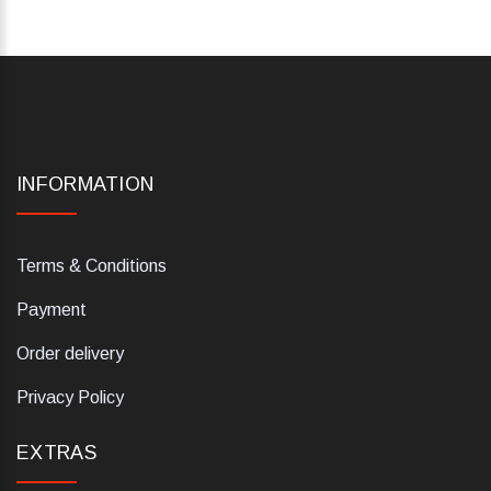
INFORMATION
Terms & Conditions
Payment
Order delivery
Privacy Policy
EXTRAS