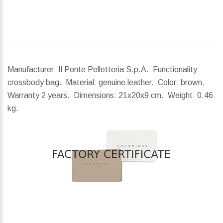
Manufacturer: Il Ponte Pelletteria S.p.A. Functionality:
crossbody bag. Material: genuine leather. Color: brown.
Warranty 2 years.
Dimensions:
21x20x9 cm.
Weight:
0.46
kg.