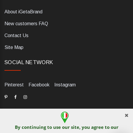
About iGetaBrand
New customers FAQ
Contact Us
Site Map
SOCIAL NETWORK
Pinterest
Facebook
Instagram
By continuing to use our site, you agree to our
dELIS PRO. Via Ugo Foscolo 79/C, 47854 Montescudo (RN),