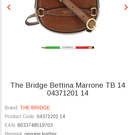
The Bridge Bettina Marrone TB 14
04371201 14
Brand:
THE BRIDGE
Product Code:
04371201 14
EAN:
8033748519703
Material:
genuine leather