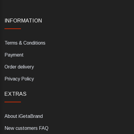
INFORMATION
Terms & Conditions
Payment
Order delivery
Privacy Policy
EXTRAS
About iGetaBrand
New customers FAQ