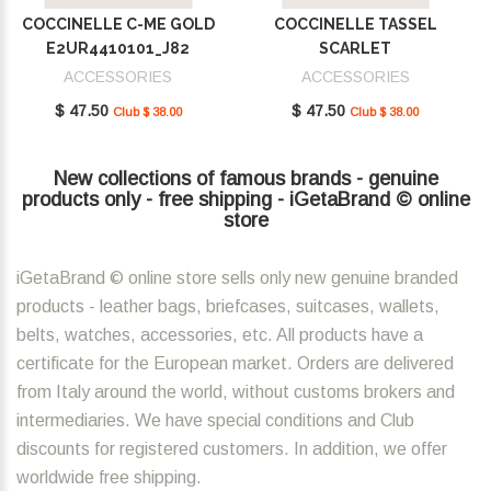
COCCINELLE C-ME GOLD
COCCINELLE TASSEL
E2UR4410101_J82
SCARLET
E2MU0410101_R02
ACCESSORIES
ACCESSORIES
$ 47.50
$ 47.50
Club $ 38.00
Club $ 38.00
New collections of famous brands - genuine
products only - free shipping - iGetaBrand © online
store
iGetaBrand © online store sells only new genuine branded
products - leather bags, briefcases, suitcases, wallets,
belts, watches, accessories, etc. All products have a
certificate for the European market. Orders are delivered
from Italy around the world, without customs brokers and
intermediaries. We have special conditions and Club
discounts for registered customers. In addition, we offer
worldwide free shipping.