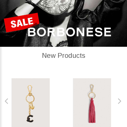
New Products