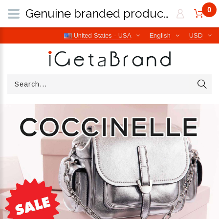
0
Genuine branded products | Free worldwide shipping from Italy | iGetaBrand
United States - USA
English
USD