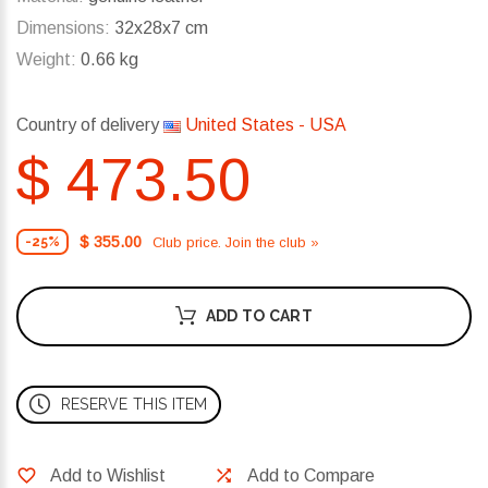
Dimensions:
32x28x7 cm
Weight:
0.66 kg
Country of delivery
United States - USA
$ 473.50
$ 355.00
Club price. Join the club »
-25%
ADD TO CART
RESERVE THIS ITEM
Add to Wishlist
Add to Compare