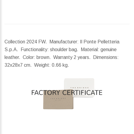
Collection 2024 FW. Manufacturer: Il Ponte Pelletteria
S.p.A. Functionality: shoulder bag. Material: genuine
leather. Color: brown. Warranty 2 years.
Dimensions:
32x28x7 cm.
Weight:
0.66 kg.