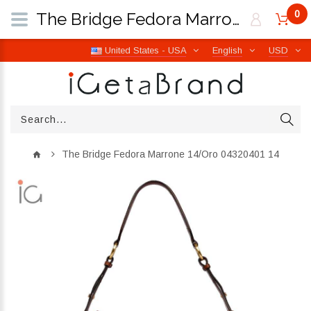
0
The Bridge Fedora Marrone 14/Oro 04320401 14 | iGetaBrand
United States - USA
English
USD
The Bridge Fedora Marrone 14/Oro 04320401 14