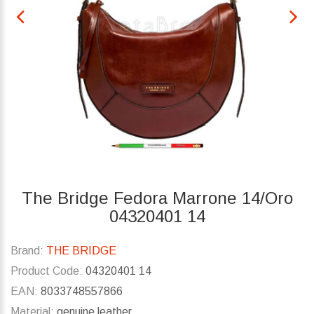
The Bridge Fedora Marrone 14/Oro
04320401 14
Brand:
THE BRIDGE
Product Code:
04320401 14
EAN:
8033748557866
Material:
genuine leather