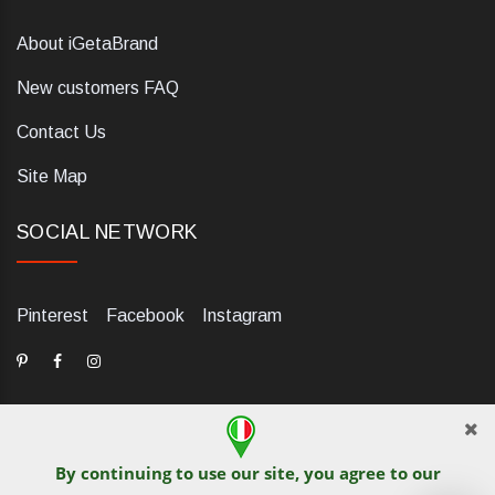
About iGetaBrand
New customers FAQ
Contact Us
Site Map
SOCIAL NETWORK
Pinterest
Facebook
Instagram
By continuing to use our site, you agree to our
dELIS PRO. Via Ugo Foscolo 79/C, 47854 Montescudo (RN),