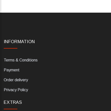
INFORMATION
Terms & Conditions
Payment
Order delivery
Privacy Policy
EXTRAS