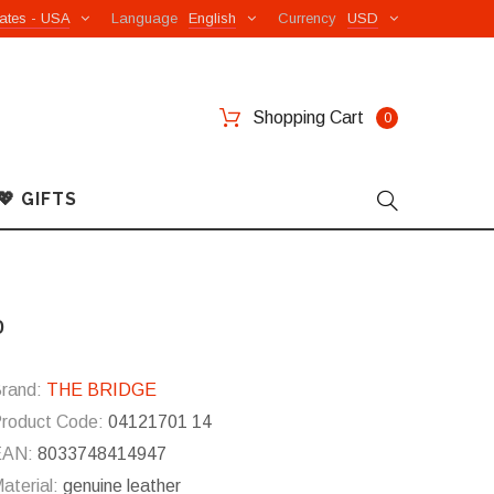
ates - USA
Language
English
Currency
USD
Shopping Cart
0
💖 GIFTS
o
rand:
THE BRIDGE
roduct Code:
04121701 14
EAN:
8033748414947
aterial:
genuine leather