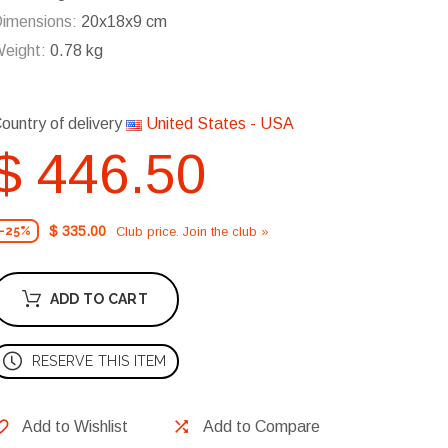
imensions:
20x18x9 cm
eight:
0.78 kg
ountry of delivery
United States - USA
$ 446.50
$ 335.00
Club price. Join the club »
-25%
ADD TO CART
RESERVE THIS ITEM
Add to Wishlist
Add to Compare