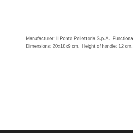
Manufacturer: Il Ponte Pelletteria S.p.A. Function
Dimensions:
20x18x9 cm.
Height of handle:
12 cm