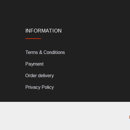
INFORMATION
Terms & Conditions
Payment
Order delivery
Privacy Policy
dELIS PRO. Via Ugo Foscolo 79/