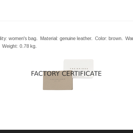
ality: women's bag. Material: genuine leather. Color: brown. Wa
.
Weight:
0.78 kg.