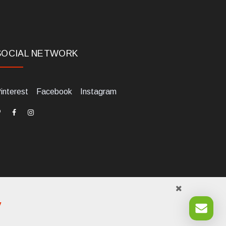
SOCIAL NETWORK
interest
Facebook
Instagram
y
984700405. Tel +39 0541 1480041