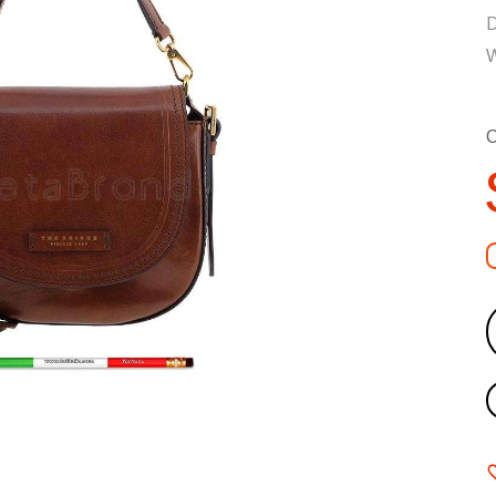
D
W
C