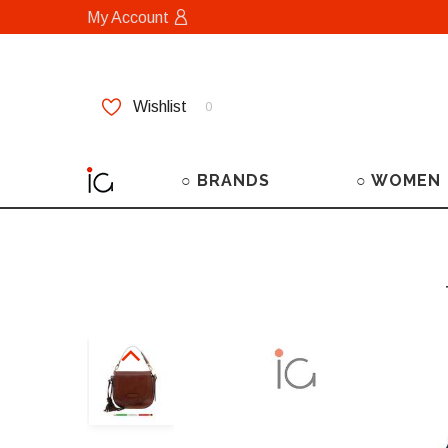
My Account
Wishlist
0
○ BRANDS
○ WOMEN