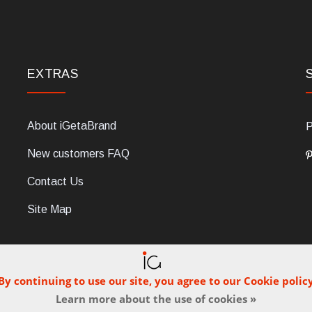
EXTRAS
About iGetaBrand
P
New customers FAQ
Contact Us
Site Map
By continuing to use our site, you agree to our Cookie polic
Learn more about the use of cookies »
C, 47854 Montescudo (RN), Italia. Numero REA: RN323653. P.IVA: 03
© iGetaBrand 2013-2026