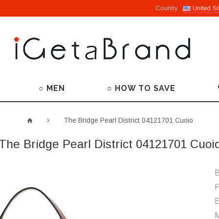
Country
United St
○ MEN
○ HOW TO SAVE
The Bridge Pearl District 04121701 Cuoio
The Bridge Pearl District 04121701 Cuoi
B
P
M