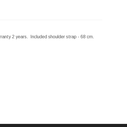
rranty 2 years. Included shoulder strap - 68 cm.