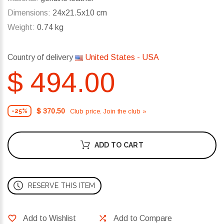
Dimensions:
24x21.5x10 cm
Weight:
0.74 kg
Country of delivery
United States - USA
$ 494.00
$ 370.50
Club price. Join the club »
-25%
ADD TO CART
RESERVE THIS ITEM
Add to Wishlist
Add to Compare