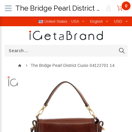
0
The Bridge Pearl District Cuoio 04122701 14 | iGetaBrand
United States - USA
English
USD
The Bridge Pearl District Cuoio 04122701 14