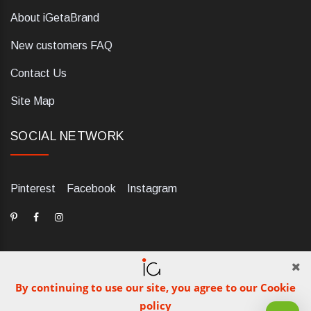
About iGetaBrand
New customers FAQ
Contact Us
Site Map
SOCIAL NETWORK
Pinterest
Facebook
Instagram
By continuing to use our site, you agree to our Cookie
dELIS PRO. Via Ugo Foscolo 79/C, 47854 Montescudo (RN),
policy