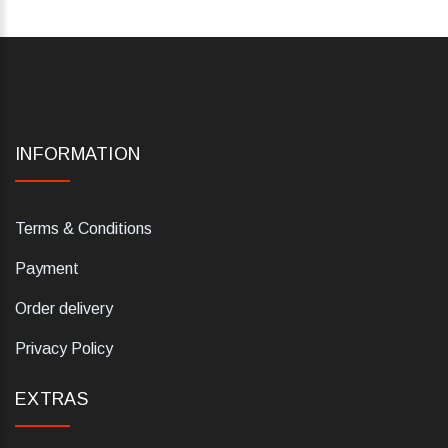
INFORMATION
Terms & Conditions
Payment
Order delivery
Privacy Policy
EXTRAS