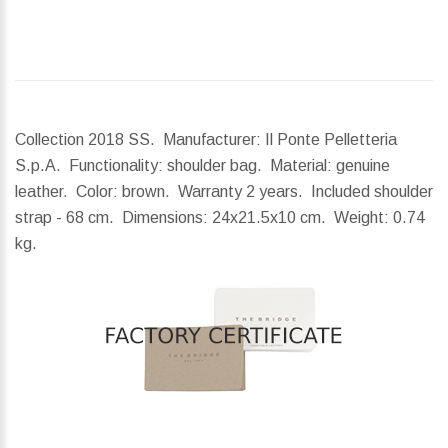
Collection 2018 SS. Manufacturer: Il Ponte Pelletteria
S.p.A. Functionality: shoulder bag. Material: genuine
leather. Color: brown. Warranty 2 years. Included shoulder
strap - 68 cm.
Dimensions:
24x21.5x10 cm.
Weight:
0.74
kg.