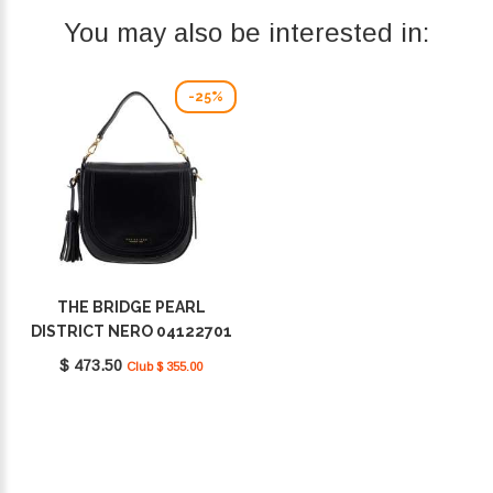
You may also be interested in:
-25%
THE BRIDGE PEARL
DISTRICT NERO 04122701
30
$ 473.50
Club $ 355.00