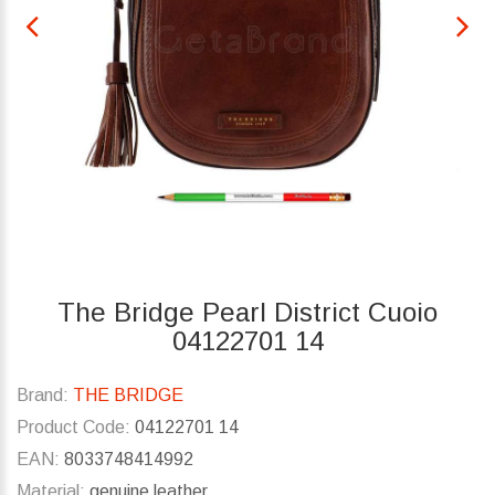
The Bridge Pearl District Cuoio
04122701 14
Brand:
THE BRIDGE
Product Code:
04122701 14
EAN:
8033748414992
Material:
genuine leather