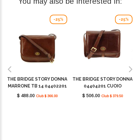
You may also be interested in:
-25%
-25%
THE BRIDGE STORY DONNA
THE BRIDGE STORY DONNA
MARRONE TB 14 04402201
04404201 CUOIO
$ 488.00
$ 506.00
Club $ 366.00
Club $ 379.50