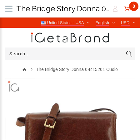
0
The Bridge Story Donna 04415201 Cuoio | iGetaBrand
United States - USA
English
USD
The Bridge Story Donna 04415201 Cuoio