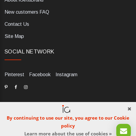
New customers FAQ
Contact Us
Site Map
SOCIAL NETWORK
Pinterest
Facebook
Instagram
By continuing to use our site, you agree to our Cookie
dELIS PRO. Via Ugo Foscolo 79/C, 47854 Montescudo (RN),
policy
Italia. Numero REA: RN323653. P.IVA: 03984700405. Tel +39
Learn more about the use of cookies »
0541 1480041