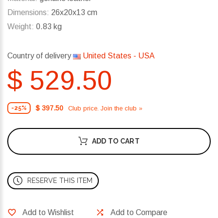
Dimensions:
26x20x13 cm
Weight:
0.83 kg
Country of delivery
United States - USA
$ 529.50
$ 397.50
Club price. Join the club »
-25%
ADD TO CART
RESERVE THIS ITEM
Add to Wishlist
Add to Compare