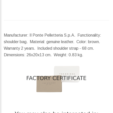
Manufacturer: Il Ponte Pelletteria S.p.A. Functionality:
shoulder bag. Material: genuine leather. Color: brown.
Warranty 2 years. Included shoulder strap - 68 cm.
Dimensions:
26x20x13 cm.
Weight:
0.83 kg.