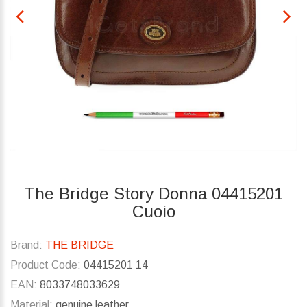
The Bridge Story Donna 04415201
Cuoio
Brand:
THE BRIDGE
Product Code:
04415201 14
EAN:
8033748033629
Material:
genuine leather