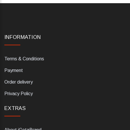
INFORMATION
Terms & Conditions
Payment
Order delivery
Privacy Policy
EXTRAS
About iGetaBrand