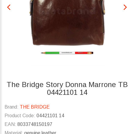
The Bridge Story Donna Marrone TB
04421101 14
Brand:
THE BRIDGE
Product Code:
04421101 14
EAN:
8033748150197
Material:
genuine leather