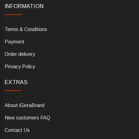
INFORMATION
Terms & Conditions
Payment
Order delivery
Privacy Policy
EXTRAS
About iGetaBrand
New customers FAQ
Contact Us