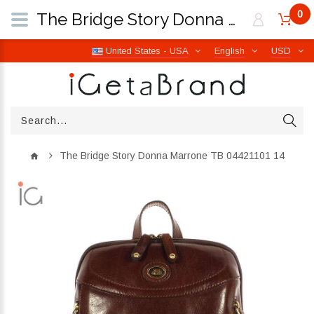
0
The Bridge Story Donna Marrone TB 04421101 14 | iGetaBrand
United States - USA
English
USD
The Bridge Story Donna Marrone TB 04421101 14