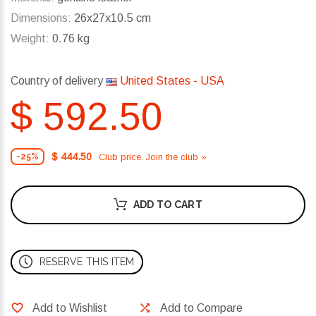
Dimensions:
26x27x10.5 cm
Weight:
0.76 kg
Country of delivery
United States - USA
$ 592.50
$ 444.50
Club price. Join the club »
-25%
ADD TO CART
RESERVE THIS ITEM
Add to Wishlist
Add to Compare