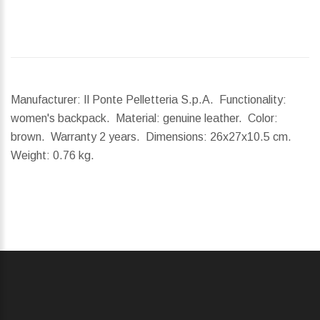
Manufacturer: Il Ponte Pelletteria S.p.A. Functionality:
women's backpack. Material: genuine leather. Color:
brown. Warranty 2 years.
Dimensions:
26x27x10.5 cm.
Weight:
0.76 kg.