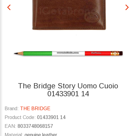
The Bridge Story Uomo Cuoio
01433901 14
Brand:
THE BRIDGE
Product Code:
01433901 14
EAN:
8033748068157
Material:
genuine leather