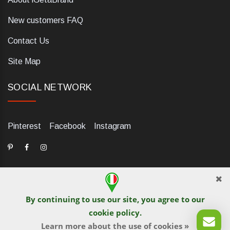
New customers FAQ
Contact Us
Site Map
SOCIAL NETWORK
Pinterest
Facebook
Instagram
By continuing to use our site, you agree to our
dELIS PRO. Via Ugo Foscolo 79/C, 47854 Montescudo (RN),
cookie policy
.
Italia. Numero REA: RN323653. P.IVA: 03984700405. Tel +39
Learn more about the use of cookies »
0541 1480041