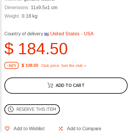
Dimensions:
11x9.5x1 cm
Weight:
0.18 kg
Country of delivery
United States - USA
$ 184.50
$ 138.50
Club price. Join the club »
-25%
ADD TO CART
RESERVE THIS ITEM
Add to Wishlist
Add to Compare