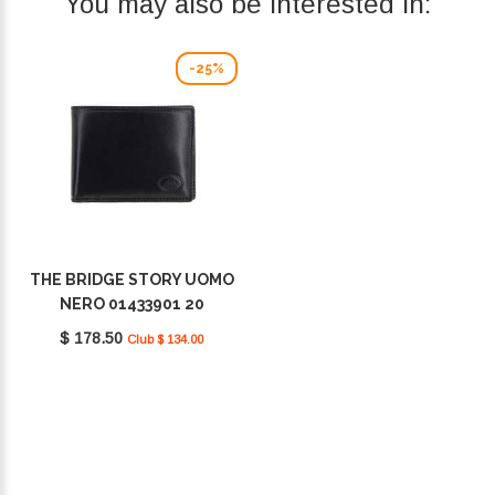
You may also be interested in:
-25%
THE BRIDGE STORY UOMO
NERO 01433901 20
$ 178.50
Club $ 134.00