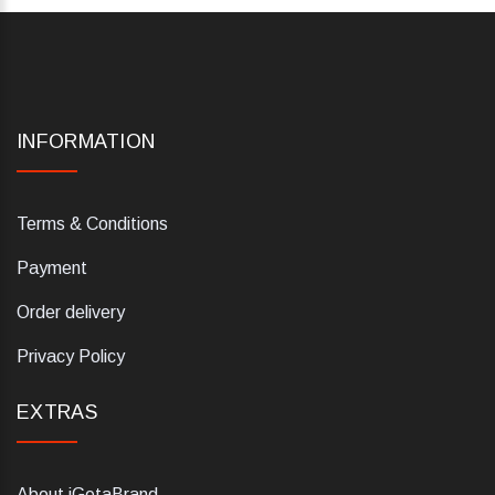
INFORMATION
Terms & Conditions
Payment
Order delivery
Privacy Policy
EXTRAS
About iGetaBrand