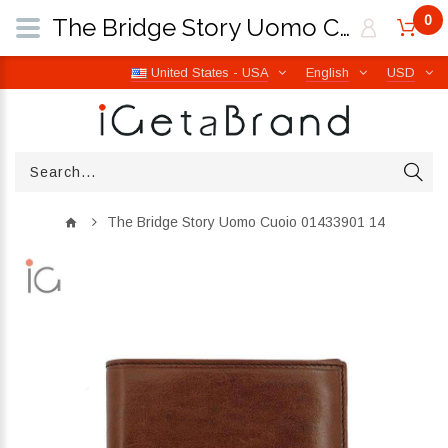
0
The Bridge Story Uomo Cuoio 01433901 14 | iGetaBrand
United States - USA
English
USD
The Bridge Story Uomo Cuoio 01433901 14