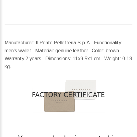
Manufacturer: Il Ponte Pelletteria S.p.A. Functionality:
men's wallet. Material: genuine leather. Color: brown.
Warranty 2 years.
Dimensions:
11x9.5x1 cm.
Weight:
0.18
kg.