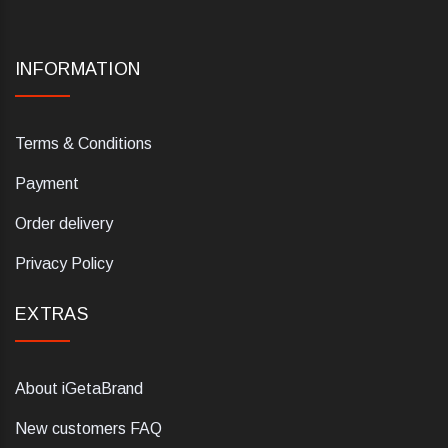
INFORMATION
Terms & Conditions
Payment
Order delivery
Privacy Policy
EXTRAS
About iGetaBrand
New customers FAQ