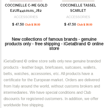
COCCINELLE C-ME GOLD
COCCINELLE TASSEL
E2UR4410101_J82
SCARLET
E2MU0410101_R02
ACCESSORIES
ACCESSORIES
$ 47.50
$ 47.50
Club $ 38.00
Club $ 38.00
New collections of famous brands - genuine
products only - free shipping - iGetaBrand © online
store
iGetaBrand © online store sells only new genuine branded
products - leather bags, briefcases, suitcases, wallets,
belts, watches, accessories, etc. All products have a
certificate for the European market. Orders are delivered
from Italy around the world, without customs brokers and
intermediaries. We have special conditions and Club
discounts for registered customers. In addition, we offer
worldwide free shipping.