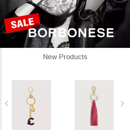
New Products