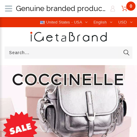
0
Genuine branded products | Free worldwide shipping from Italy | iGetaBrand
United States - USA
English
USD