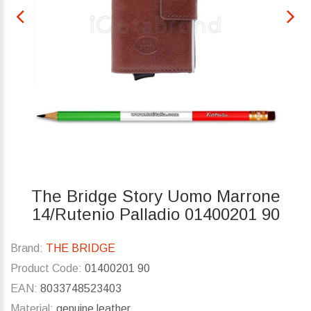
The Bridge Story Uomo Marrone
14/Rutenio Palladio 01400201 90
Brand:
THE BRIDGE
Product Code:
01400201 90
EAN:
8033748523403
Material:
genuine leather