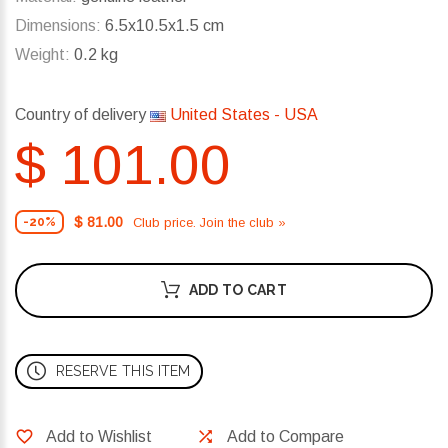
Dimensions:
6.5x10.5x1.5 cm
Weight:
0.2 kg
Country of delivery
United States - USA
$ 101.00
$ 81.00
Club price. Join the club »
-20%
ADD TO CART
RESERVE THIS ITEM
Add to Wishlist
Add to Compare