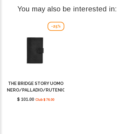
You may also be interested in:
-25%
THE BRIDGE STORY UOMO
NERO/PALLADIO/RUTENIO
01400201 20
$ 101.00
Club $ 76.00