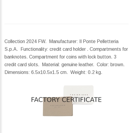
Collection 2024 FW. Manufacturer: Il Ponte Pelletteria
S.p.A. Functionality: credit card holder . Compartments for
banknotes. Compartment for coins with lock button. 3
credit card slots. Material: genuine leather. Color: brown.
Dimensions:
6.5x10.5x1.5 cm.
Weight:
0.2 kg.