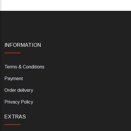
INFORMATION
Terms & Conditions
Payment
Order delivery
Privacy Policy
EXTRAS