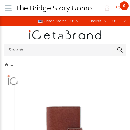
0
The Bridge Story Uomo Marrone 14/Rutenio Palladio 01400201 90 | iGetaBrand
United States - USA
English
USD