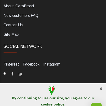
About iGetaBrand
New customers FAQ
Contact Us
Site Map
SOCIAL NETWORK
Pinterest
Facebook
Instagram
By continuing to use our site, you agree to our
dELIS PRO. Via Ugo Foscolo 79/C, 47854 Montescudo (RN),
cookie policy
.