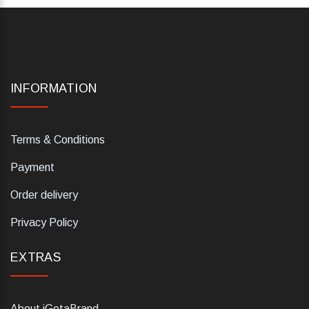
INFORMATION
Terms & Conditions
Payment
Order delivery
Privacy Policy
EXTRAS
About iGetaBrand