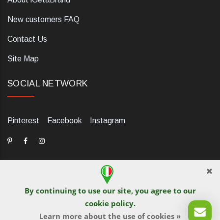
New customers FAQ
Contact Us
Site Map
SOCIAL NETWORK
Pinterest
Facebook
Instagram
By continuing to use our site, you agree to our
dELIS PRO. Via Ugo Foscolo 79/C, 47854 Montescudo (RN),
cookie policy
.
Italia. Numero REA: RN323653. P.IVA: 03984700405. Tel +39
Learn more about the use of cookies »
0541 1480041