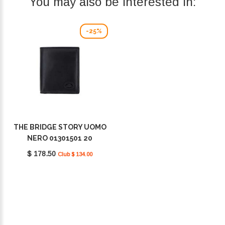
You may also be interested in:
-25%
THE BRIDGE STORY UOMO
NERO 01301501 20
$ 178.50
Club $ 134.00