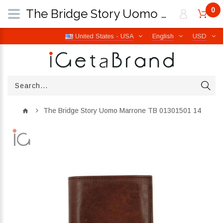
0
The Bridge Story Uomo Marrone TB 01301501 14 | iGetaBrand
United States - USA
English
USD
The Bridge Story Uomo Marrone TB 01301501 14