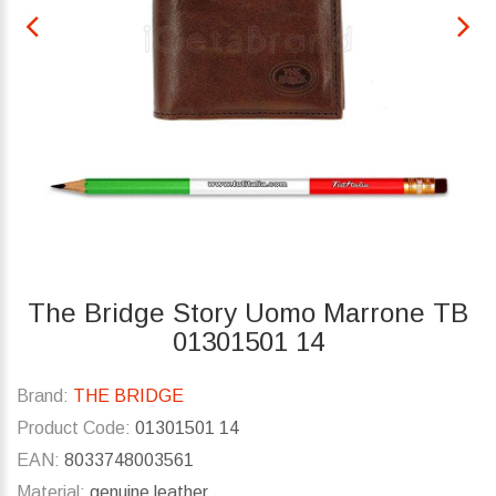
The Bridge Story Uomo Marrone TB
01301501 14
Brand:
THE BRIDGE
Product Code:
01301501 14
EAN:
8033748003561
Material:
genuine leather