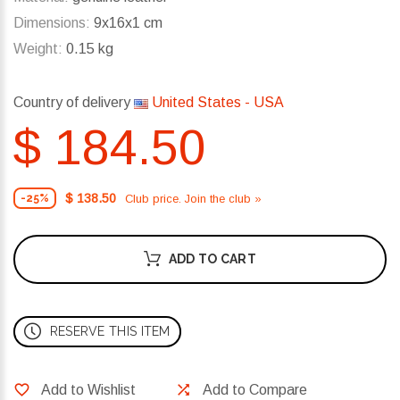
Dimensions:
9x16x1 cm
Weight:
0.15 kg
Country of delivery
United States - USA
$ 184.50
$ 138.50
Club price. Join the club »
-25%
ADD TO CART
RESERVE THIS ITEM
Add to Wishlist
Add to Compare