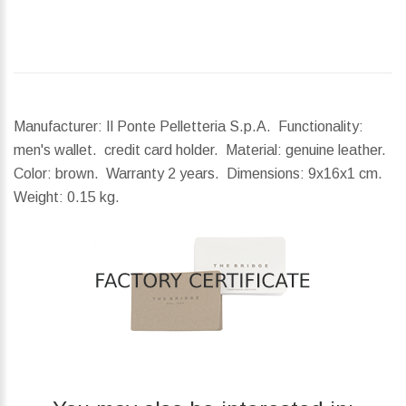
Manufacturer: Il Ponte Pelletteria S.p.A. Functionality:
men's wallet. credit card holder. Material: genuine leather.
Color: brown. Warranty 2 years.
Dimensions:
9x16x1 cm.
Weight:
0.15 kg.