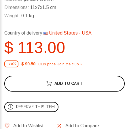
Dimensions:
11x7x1.5 cm
Weight:
0.1 kg
Country of delivery
United States - USA
$ 113.00
$ 90.50
Club price. Join the club »
-20%
ADD TO CART
RESERVE THIS ITEM
Add to Wishlist
Add to Compare