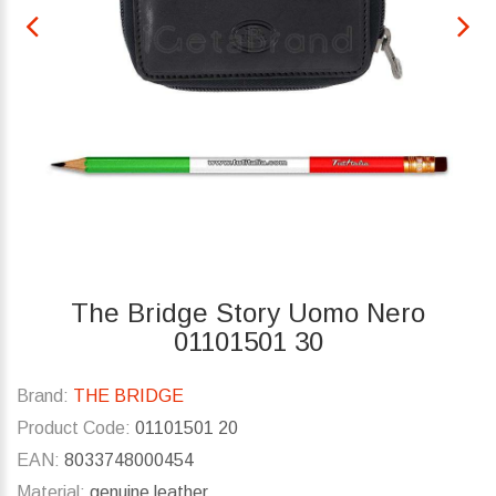
The Bridge Story Uomo Nero
01101501 30
Brand:
THE BRIDGE
Product Code:
01101501 20
EAN:
8033748000454
Material:
genuine leather