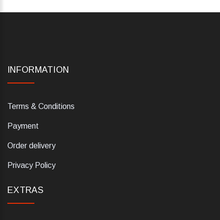
INFORMATION
Terms & Conditions
Payment
Order delivery
Privacy Policy
EXTRAS