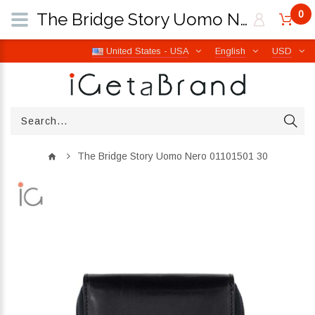
0
The Bridge Story Uomo Nero 01101501 30 | iGetaBrand
United States - USA
English
USD
The Bridge Story Uomo Nero 01101501 30