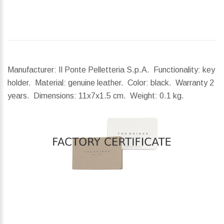
Manufacturer: Il Ponte Pelletteria S.p.A. Functionality: key
holder. Material: genuine leather. Color: black. Warranty 2
years.
Dimensions:
11x7x1.5 cm.
Weight:
0.1 kg.