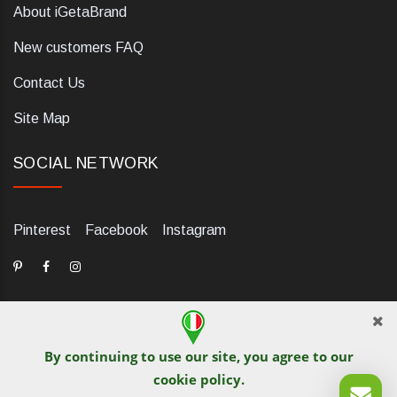
About iGetaBrand
New customers FAQ
Contact Us
Site Map
SOCIAL NETWORK
Pinterest
Facebook
Instagram
By continuing to use our site, you agree to our
dELIS PRO. Via Ugo Foscolo 79/C, 47854 Montescudo (RN),
cookie policy
.
Italia. Numero REA: RN323653. P.IVA: 03984700405. Tel +39