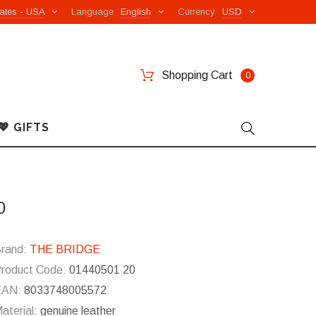
ates - USA
Language
English
Currency
USD
Shopping Cart
0
💖 GIFTS
0
rand:
THE BRIDGE
roduct Code:
01440501 20
EAN:
8033748005572
aterial:
genuine leather