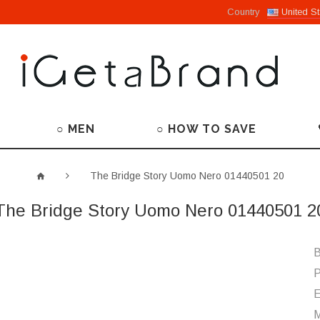
Country
United St
○ MEN
○ HOW TO SAVE
The Bridge Story Uomo Nero 01440501 20
The Bridge Story Uomo Nero 01440501 2
B
P
M