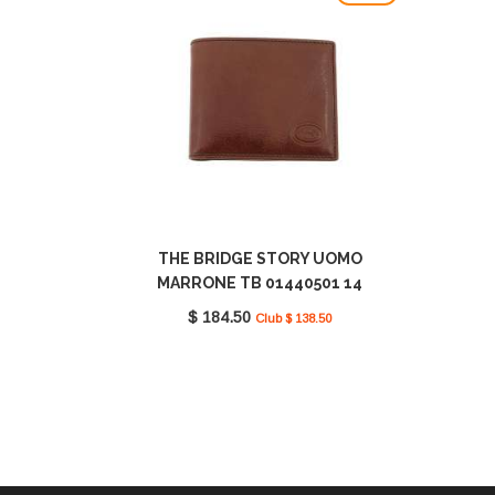
THE BRIDGE STORY UOMO
MARRONE TB 01440501 14
$ 184.50
Club $ 138.50