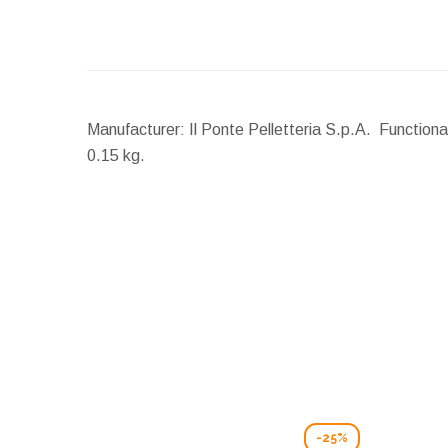
Manufacturer: Il Ponte Pelletteria S.p.A. Functiona
0.15 kg.
-25%