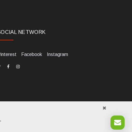
SOCIAL NETWORK
interest
Facebook
Instagram
.
984700405. Tel +39 0541 1480041