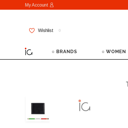
My Account
Wishlist
0
○ BRANDS
○ WOMEN