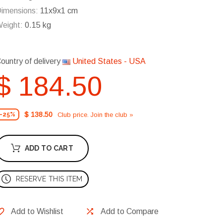
imensions:
11x9x1 cm
eight:
0.15 kg
ountry of delivery
United States - USA
$ 184.50
$ 138.50
Club price. Join the club »
-25%
ADD TO CART
RESERVE THIS ITEM
Add to Wishlist
Add to Compare