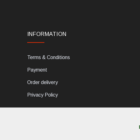
INFORMATION
Terms & Conditions
Payment
Order delivery
Privacy Policy
dELIS PRO. Via Ugo Foscolo 79/