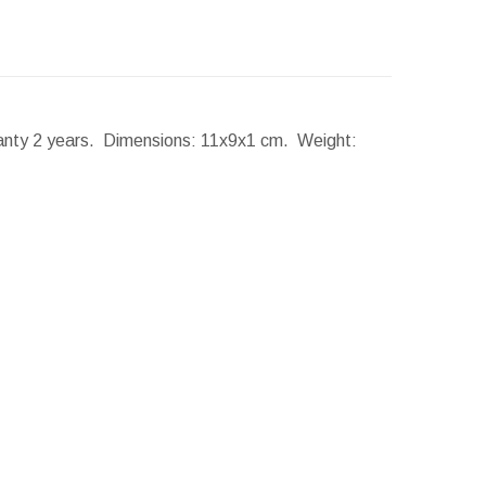
ranty 2 years.
Dimensions:
11x9x1 cm.
Weight: