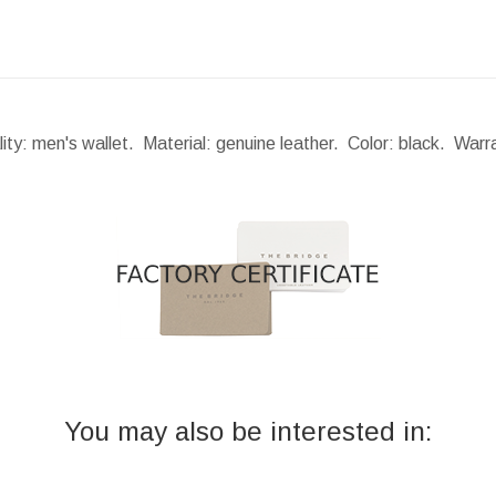
lity: men's wallet. Material: genuine leather. Color: black. War
You may also be interested in: