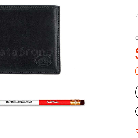
D
W
C