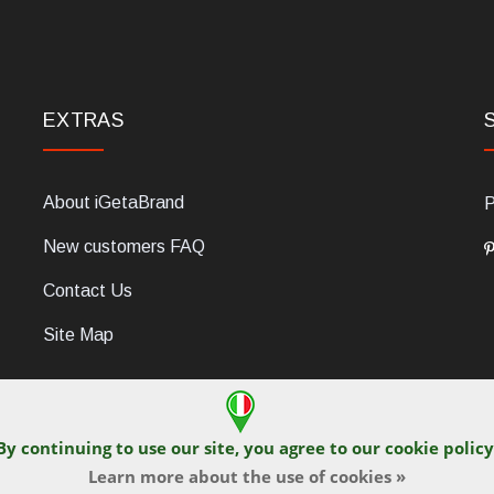
EXTRAS
About iGetaBrand
P
New customers FAQ
Contact Us
Site Map
By continuing to use our site, you agree to our
cookie policy
Learn more about the use of cookies »
C, 47854 Montescudo (RN), Italia. Numero REA: RN323653. P.IVA: 03
© iGetaBrand 2013-2026