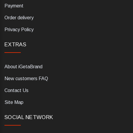
Payment
Order delivery
Privacy Policy
EXTRAS
About iGetaBrand
New customers FAQ
Contact Us
Site Map
SOCIAL NETWORK