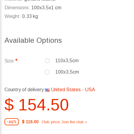
Dimensions:
100x3.5x1 cm
Weight:
0.33 kg
Available Options
110x3,5cm
Size
100x3,5cm
Country of delivery
United States - USA
$ 154.50
$ 116.00
Club price. Join the club »
-25%