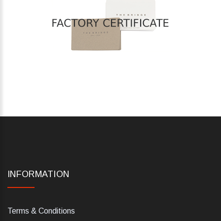
INFORMATION
Terms & Conditions