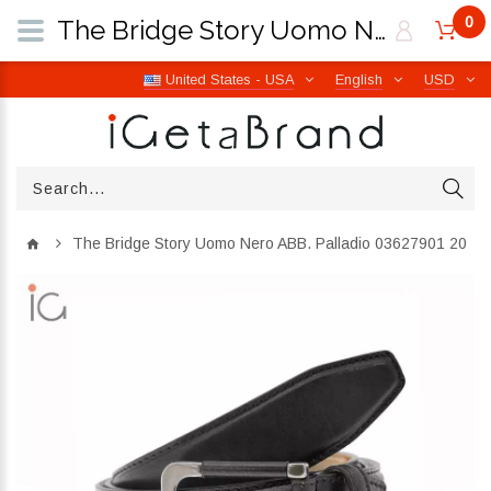
0
The Bridge Story Uomo Nero ABB. Palladio 03627901 20 | iGetaBrand
United States - USA
English
USD
The Bridge Story Uomo Nero ABB. Palladio 03627901 20