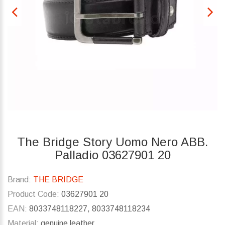
The Bridge Story Uomo Nero ABB.
Palladio 03627901 20
Brand:
THE BRIDGE
Product Code:
03627901 20
EAN:
8033748118227, 8033748118234
Material:
genuine leather