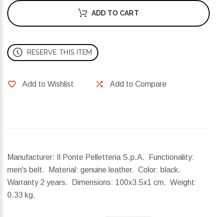
ADD TO CART
RESERVE THIS ITEM
Add to Wishlist
Add to Compare
Manufacturer: Il Ponte Pelletteria S.p.A. Functionality:
men's belt. Material: genuine leather. Color: black.
Warranty 2 years.
Dimensions:
100x3.5x1 cm.
Weight:
0.33 kg.