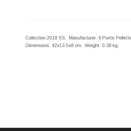
Collection 2018 SS. Manufacturer: Il Ponte Pellett
Dimensions:
42x13.5x8 cm.
Weight:
0.38 kg.