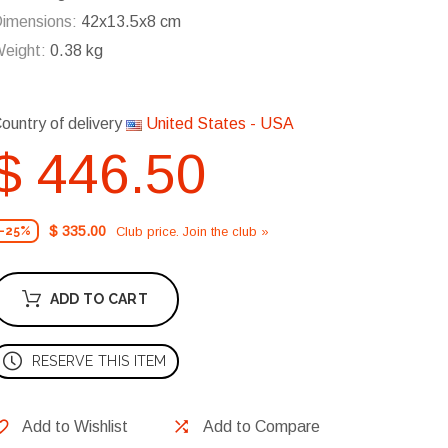
imensions:
42x13.5x8 cm
eight:
0.38 kg
ountry of delivery
United States - USA
$ 446.50
$ 335.00
Club price. Join the club »
-25%
ADD TO CART
RESERVE THIS ITEM
Add to Wishlist
Add to Compare