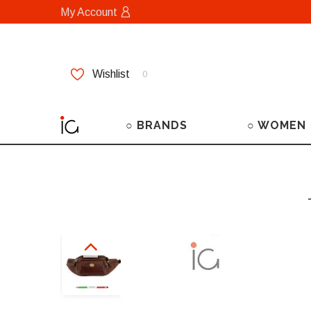
My Account
Wishlist
0
○ BRANDS
○ WOMEN