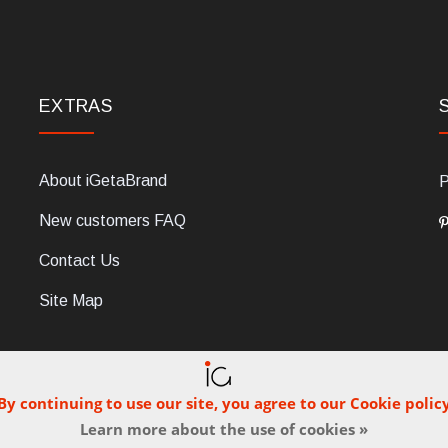
EXTRAS
About iGetaBrand
P
New customers FAQ
Contact Us
Site Map
By continuing to use our site, you agree to our Cookie polic
Learn more about the use of cookies »
C, 47854 Montescudo (RN), Italia. Numero REA: RN323653. P.IVA: 03
© iGetaBrand 2013-2026