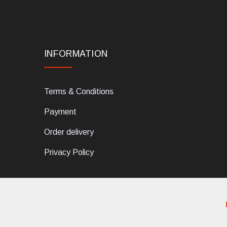
INFORMATION
Terms & Conditions
Payment
Order delivery
Privacy Policy
dELIS PRO. Via Ugo Foscolo 79/