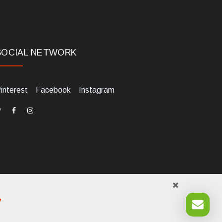
SOCIAL NETWORK
interest
Facebook
Instagram
y
984700405. Tel +39 0541 1480041