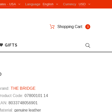
ates - USA
Language
English
Currency
USD
Shopping Cart
0
💖 GIFTS
o
rand:
THE BRIDGE
roduct Code:
07800101 14
EAN:
8033748056901
aterial:
genuine leather