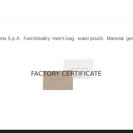
eria S.p.A. Functionality: men's bag. waist pouch. Material: ge