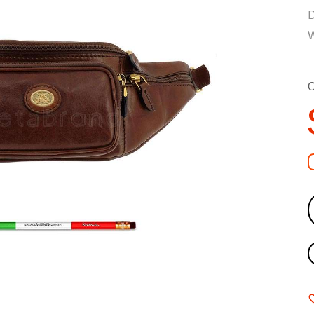
D
W
C