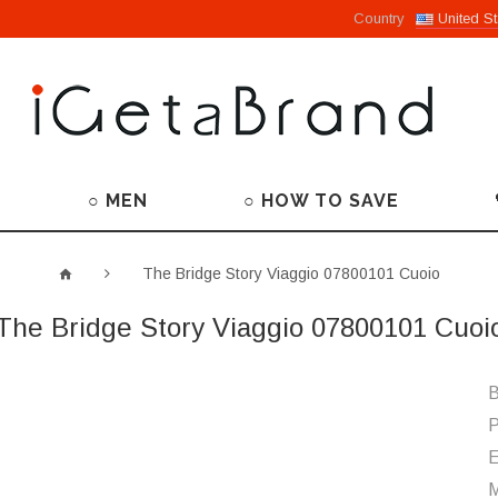
Country
United St
○ MEN
○ HOW TO SAVE
The Bridge Story Viaggio 07800101 Cuoio
The Bridge Story Viaggio 07800101 Cuoi
B
P
M