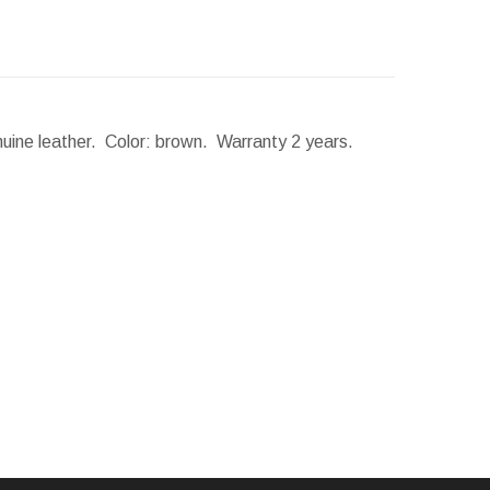
nuine leather. Color: brown. Warranty 2 years.