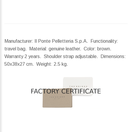
Manufacturer: Il Ponte Pelletteria S.p.A. Functionality:
travel bag. Material: genuine leather. Color: brown.
Warranty 2 years. Shoulder strap adjustable.
Dimensions:
50x38x27 cm.
Weight:
2.5 kg.