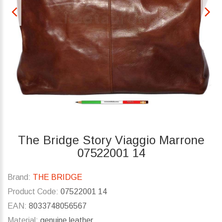
The Bridge Story Viaggio Marrone
07522001 14
Brand:
THE BRIDGE
Product Code:
07522001 14
EAN:
8033748056567
Material:
genuine leather