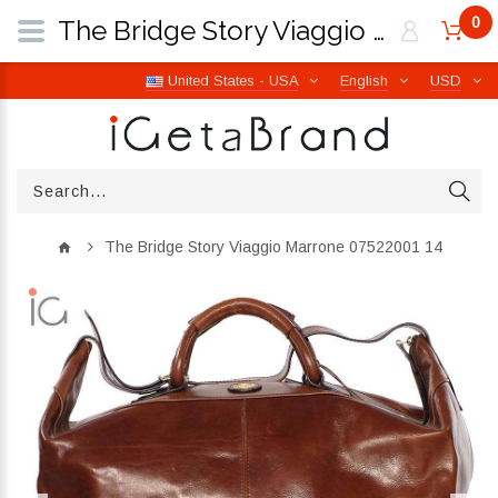
0
The Bridge Story Viaggio Marrone 07522001 14 | iGetaBrand
United States - USA
English
USD
The Bridge Story Viaggio Marrone 07522001 14