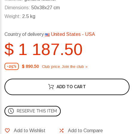
Dimensions:
50x38x27 cm
Weight:
2.5 kg
Country of delivery
United States - USA
$ 1 187.50
$ 890.50
Club price. Join the club »
-25%
ADD TO CART
RESERVE THIS ITEM
Add to Wishlist
Add to Compare