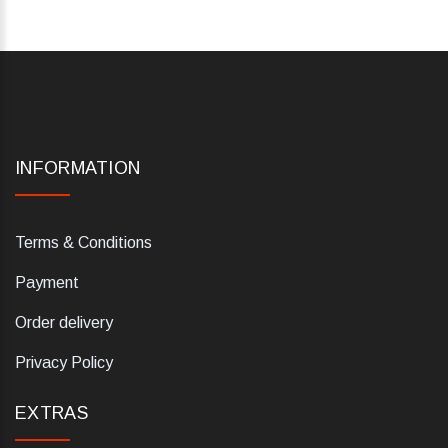
INFORMATION
Terms & Conditions
Payment
Order delivery
Privacy Policy
EXTRAS