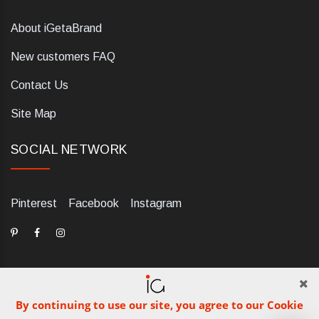
About iGetaBrand
New customers FAQ
Contact Us
Site Map
SOCIAL NETWORK
Pinterest
Facebook
Instagram
By continuing to use our site, you agree to our Cookie
dELIS PRO. Via Ugo Foscolo 79/C, 47854 Montescudo (RN),