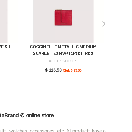
YFISH
COCCINELLE METALLIC MEDIUM
COCCIN
SCARLET E2MW511F701_R02
GREEN 
ACCESSORIES
$ 116.50
Club $ 93.50
etaBrand © online store
elts, watches, accessories, etc. All products have a