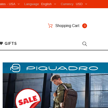
ates - USA
Language
English
Currency
USD
Shopping Cart
0
💖 GIFTS