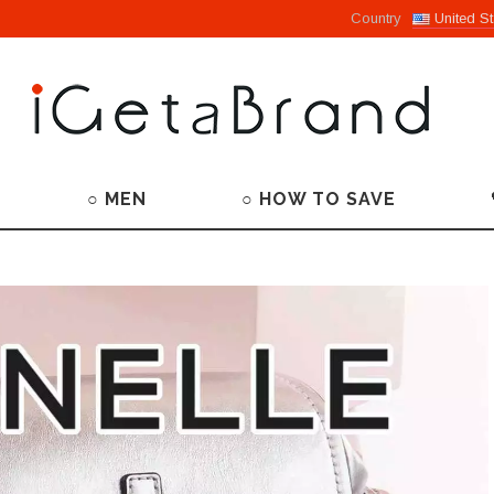
Country
United St
○ MEN
○ HOW TO SAVE