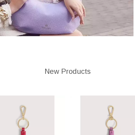
New Products