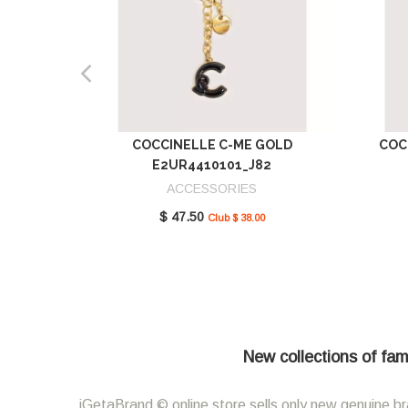
COCCINELLE C-ME GOLD
COC
E2UR4410101_J82
ACCESSORIES
$ 47.50
Club $ 38.00
New collections of fam
iGetaBrand © online store sells only new genuine br