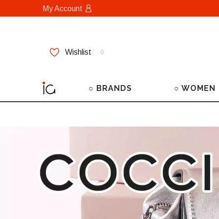
My Account
Wishlist
0
○ BRANDS
○ WOMEN