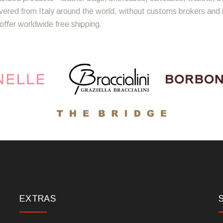
ivered from Italy around the world, without customs brokers and
offer worldwide free shipping.
EXTRAS