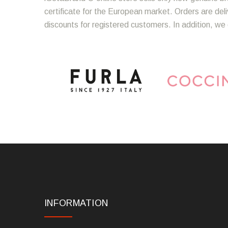
certificate for the European market. Orders are del
discounts for registered customers. In addition, we 
INFORMATION