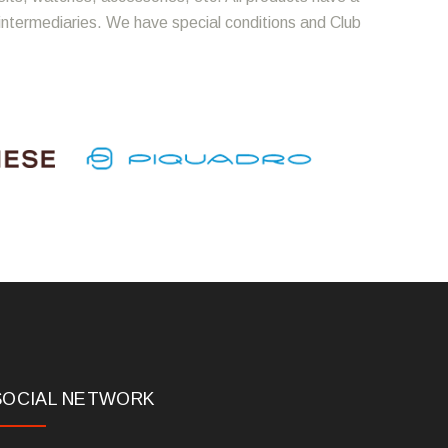
 intermediaries. We have special conditions and Club
SOCIAL NETWORK