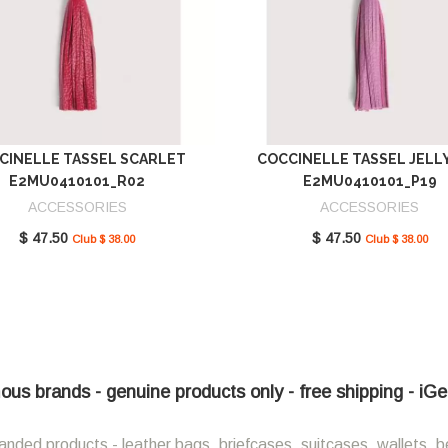
CINELLE TASSEL SCARLET
COCCINELLE TASSEL JELL
E2MU0410101_R02
E2MU0410101_P19
ACCESSORIES
ACCESSORIES
$ 47.50
$ 47.50
Club $ 38.00
Club $ 38.00
ous brands - genuine products only - free shipping - iG
anded products - leather bags, briefcases, suitcases, wallets, b