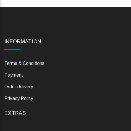
INFORMATION
Terms & Conditions
Payment
Order delivery
Privacy Policy
EXTRAS