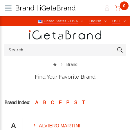
0
Brand | iGetaBrand
United States - USA
English
USD
Brand
Find Your Favorite Brand
Brand Index:
A
B
C
F
P
S
T
A
ALVIERO MARTINI