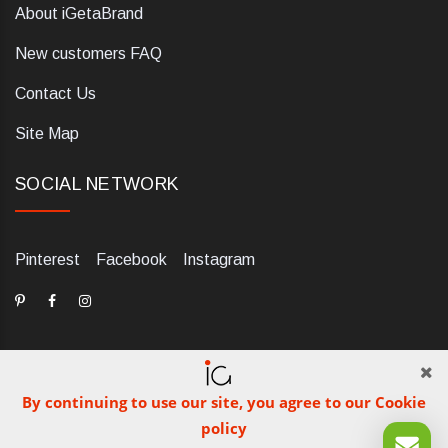
About iGetaBrand
New customers FAQ
Contact Us
Site Map
SOCIAL NETWORK
Pinterest
Facebook
Instagram
By continuing to use our site, you agree to our Cookie
dELIS PRO. Via Ugo Foscolo 79/C, 47854 Montescudo (RN),
policy
Italia. Numero REA: RN323653. P.IVA: 03984700405. Tel +39