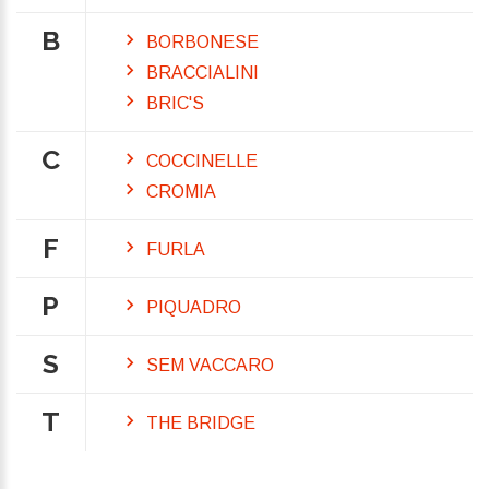
B
BORBONESE
BRACCIALINI
BRIC'S
C
COCCINELLE
CROMIA
F
FURLA
P
PIQUADRO
S
SEM VACCARO
T
THE BRIDGE