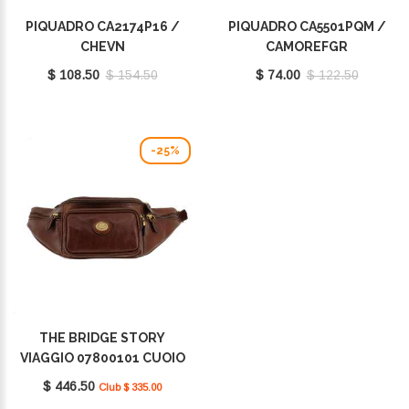
PIQUADRO CA2174P16 /
PIQUADRO CA5501PQM /
CHEVN
CAMOREFGR
$ 108.50
$ 154.50
$ 74.00
$ 122.50
-25%
THE BRIDGE STORY
VIAGGIO 07800101 CUOIO
$ 446.50
Club $ 335.00