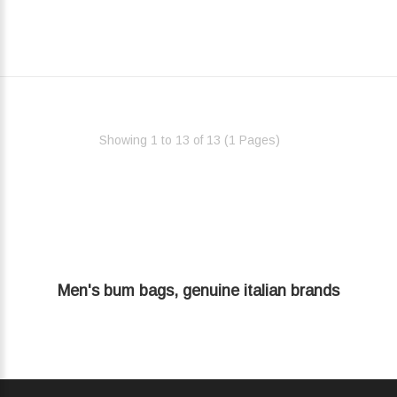
Showing 1 to 13 of 13 (1 Pages)‎
Men's bum bags, genuine italian brands