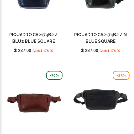
PIQUADRO CA2174B2 /
PIQUADRO CA2174B2 / N
BLU2 BLUE SQUARE
BLUE SQUARE
$ 237.00
$ 237.00
Club $ 178.00
Club $ 178.00
-30%
-25%