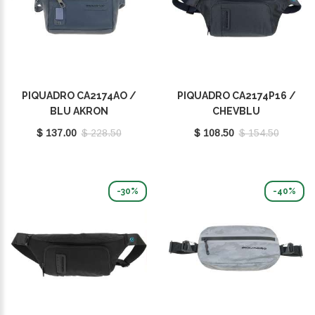
PIQUADRO CA2174AO /
PIQUADRO CA2174P16 /
BLU AKRON
CHEVBLU
$ 137.00
$ 228.50
$ 108.50
$ 154.50
-30%
-40%