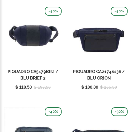
-40%
-40%
PIQUADRO CA5479BR2 /
PIQUADRO CA2174S136 /
BLU BRIEF 2
BLU ORION
$ 118.50
$ 197.50
$ 100.00
$ 166.50
-40%
-30%