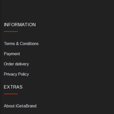
INFORMATION
Terms & Conditions
Payment
Order delivery
Privacy Policy
EXTRAS
About iGetaBrand