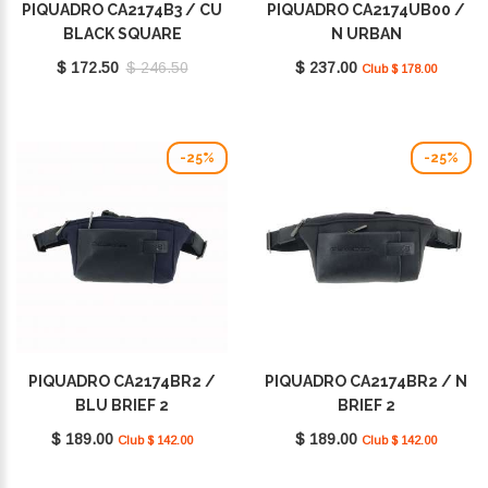
PIQUADRO CA2174B3 / CU
PIQUADRO CA2174UB00 /
BLACK SQUARE
N URBAN
$ 172.50
$ 246.50
$ 237.00
Club $ 178.00
-25%
-25%
PIQUADRO CA2174BR2 /
PIQUADRO CA2174BR2 / N
BLU BRIEF 2
BRIEF 2
$ 189.00
$ 189.00
Club $ 142.00
Club $ 142.00