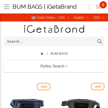
0
BUM BAGS | iGetaBrand
United States - USA
English
USD
BUM BAGS
Refine Search
-25%
-25%