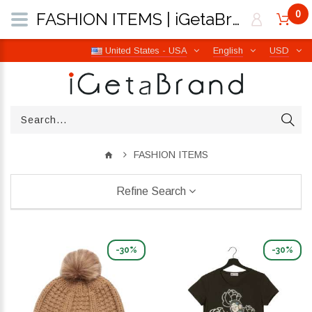
0
FASHION ITEMS | iGetaBrand
United States - USA
English
USD
FASHION ITEMS
Refine Search
-30%
-30%