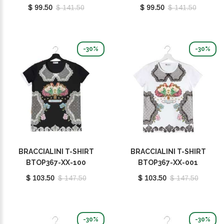
$ 99.50
$ 141.50
$ 99.50
$ 141.50
-30%
-30%
BRACCIALINI T-SHIRT
BRACCIALINI T-SHIRT
BTOP367-XX-100
BTOP367-XX-001
$ 103.50
$ 147.50
$ 103.50
$ 147.50
-30%
-30%