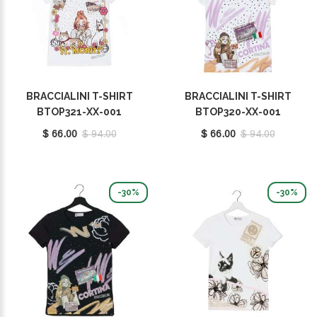
BRACCIALINI T-SHIRT
BRACCIALINI T-SHIRT
BTOP321-XX-001
BTOP320-XX-001
$ 66.00
$ 94.00
$ 66.00
$ 94.00
-30%
-30%