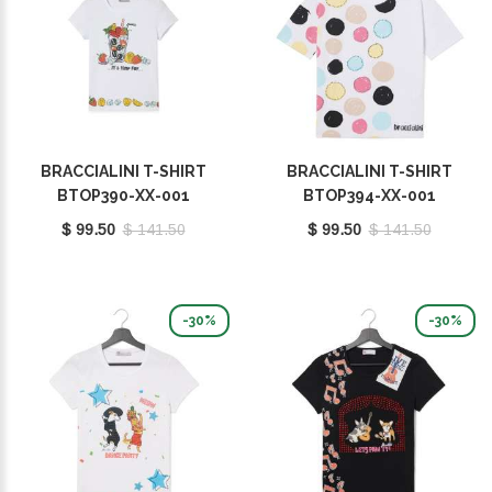
BRACCIALINI T-SHIRT
BRACCIALINI T-SHIRT
BTOP390-XX-001
BTOP394-XX-001
$ 99.50
$ 141.50
$ 99.50
$ 141.50
-30%
-30%