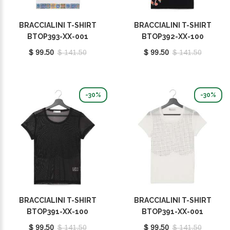
BRACCIALINI T-SHIRT
BRACCIALINI T-SHIRT
BTOP393-XX-001
BTOP392-XX-100
$ 99.50
$ 141.50
$ 99.50
$ 141.50
-30%
-30%
BRACCIALINI T-SHIRT
BRACCIALINI T-SHIRT
BTOP391-XX-100
BTOP391-XX-001
$ 99.50
$ 141.50
$ 99.50
$ 141.50