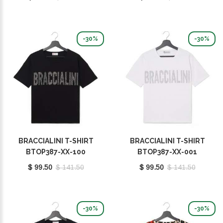
-30%
-30%
BRACCIALINI T-SHIRT
BRACCIALINI T-SHIRT
BTOP387-XX-100
BTOP387-XX-001
$ 99.50
$ 141.50
$ 99.50
$ 141.50
-30%
-30%