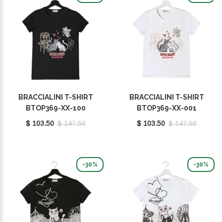
BRACCIALINI T-SHIRT
BRACCIALINI T-SHIRT
BTOP369-XX-100
BTOP369-XX-001
$ 103.50
$ 147.50
$ 103.50
$ 147.50
-30%
-30%