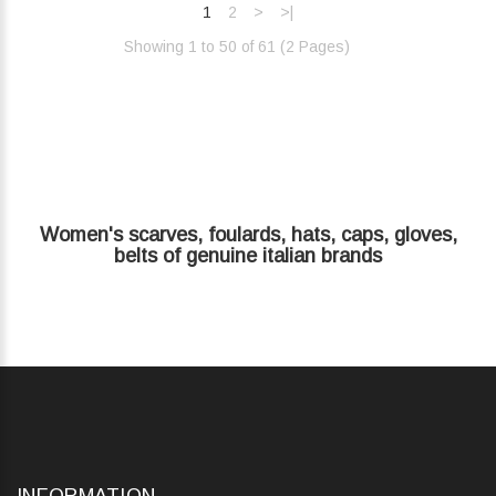
1
2
>
>|
Showing 1 to 50 of 61 (2 Pages)‎
Women's scarves, foulards, hats, caps, gloves,
belts of genuine italian brands