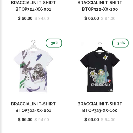
BRACCIALINI T-SHIRT
BRACCIALINI T-SHIRT
BTOP324-XX-001
BTOP322-XX-100
$ 66.00
$ 94.00
$ 66.00
$ 94.00
-30%
-30%
BRACCIALINI T-SHIRT
BRACCIALINI T-SHIRT
BTOP322-XX-001
BTOP323-XX-100
$ 66.00
$ 94.00
$ 66.00
$ 94.00