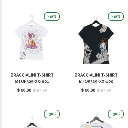
-30%
-30%
BRACCIALINI T-SHIRT
BRACCIALINI T-SHIRT
BTOP325-XX-001
BTOP329-XX-100
$ 66.00
$ 94.00
$ 66.00
$ 94.00
-30%
-30%