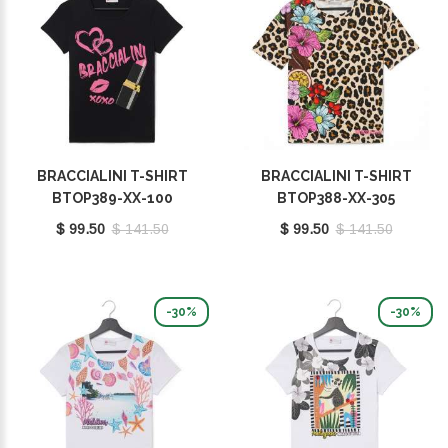
BRACCIALINI T-SHIRT
BRACCIALINI T-SHIRT
BTOP389-XX-100
BTOP388-XX-305
$ 99.50
$ 141.50
$ 99.50
$ 141.50
-30%
-30%