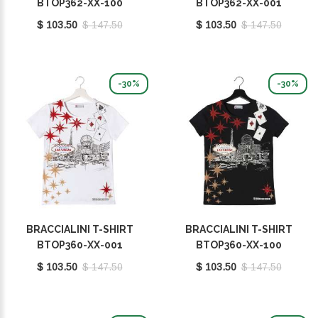
BTOP362-XX-100
BTOP362-XX-001
$ 103.50
$ 147.50
$ 103.50
$ 147.50
-30%
-30%
BRACCIALINI T-SHIRT
BRACCIALINI T-SHIRT
BTOP360-XX-001
BTOP360-XX-100
$ 103.50
$ 147.50
$ 103.50
$ 147.50