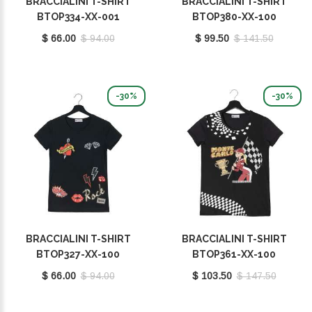
BRACCIALINI T-SHIRT
BRACCIALINI T-SHIRT
BTOP334-XX-001
BTOP380-XX-100
$ 66.00
$ 94.00
$ 99.50
$ 141.50
-30%
-30%
BRACCIALINI T-SHIRT
BRACCIALINI T-SHIRT
BTOP327-XX-100
BTOP361-XX-100
$ 66.00
$ 94.00
$ 103.50
$ 147.50