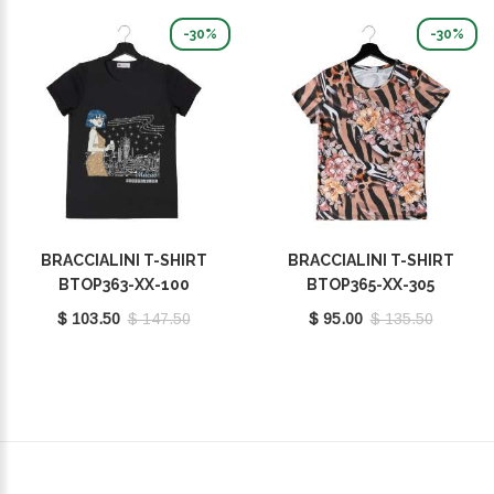
-30%
-30%
BRACCIALINI T-SHIRT
BRACCIALINI T-SHIRT
BTOP363-XX-100
BTOP365-XX-305
$ 103.50
$ 147.50
$ 95.00
$ 135.50