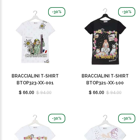
-30%
-30%
BRACCIALINI T-SHIRT
BRACCIALINI T-SHIRT
BTOP323-XX-001
BTOP321-XX-100
$ 66.00
$ 94.00
$ 66.00
$ 94.00
-30%
-30%