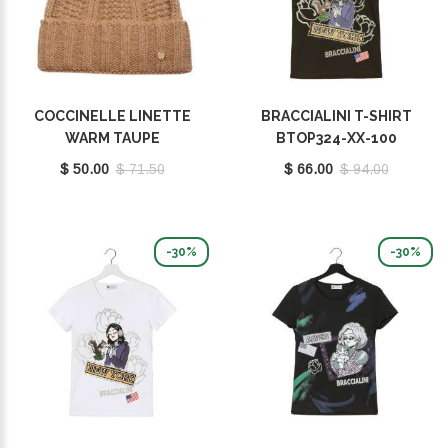
COCCINELLE LINETTE
BRACCIALINI T-SHIRT
WARM TAUPE
BTOP324-XX-100
E7MY9370701N59
$ 50.00
$ 71.50
$ 66.00
$ 94.00
-30%
-30%