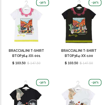
-30%
-30%
BRACCIALINI T-SHIRT
BRACCIALINI T-SHIRT
BTOP364-XX-001
BTOP364-XX-100
$ 103.50
$ 147.50
$ 103.50
$ 147.50
-30%
-30%