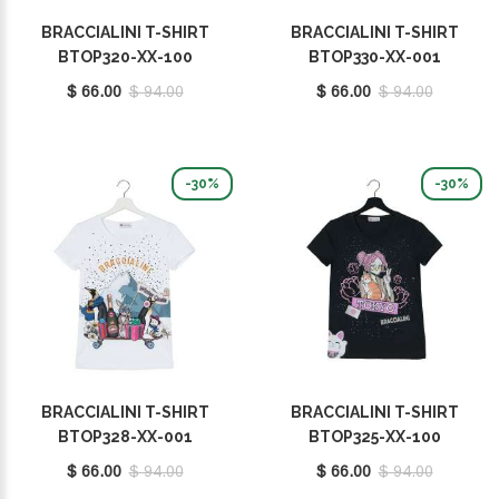
BRACCIALINI T-SHIRT
BRACCIALINI T-SHIRT
BTOP320-XX-100
BTOP330-XX-001
$ 66.00
$ 94.00
$ 66.00
$ 94.00
-30%
-30%
BRACCIALINI T-SHIRT
BRACCIALINI T-SHIRT
BTOP328-XX-001
BTOP325-XX-100
$ 66.00
$ 94.00
$ 66.00
$ 94.00