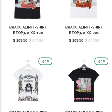
BRACCIALINI T-SHIRT
BRACCIALINI T-SHIRT
BTOP370-XX-100
BTOP370-XX-001
$ 103.50
$ 147.50
$ 103.50
$ 147.50
-30%
-30%