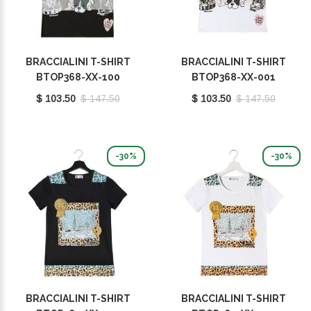
BRACCIALINI T-SHIRT
BRACCIALINI T-SHIRT
BTOP368-XX-100
BTOP368-XX-001
$ 103.50
$ 147.50
$ 103.50
$ 147.50
-30%
-30%
BRACCIALINI T-SHIRT
BRACCIALINI T-SHIRT