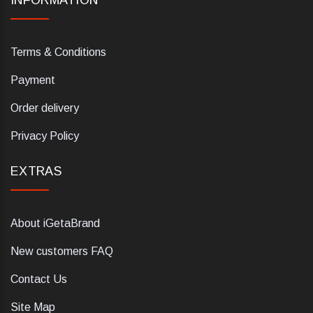
INFORMATION
Terms & Conditions
Payment
Order delivery
Privacy Policy
EXTRAS
About iGetaBrand
New customers FAQ
Contact Us
Site Map