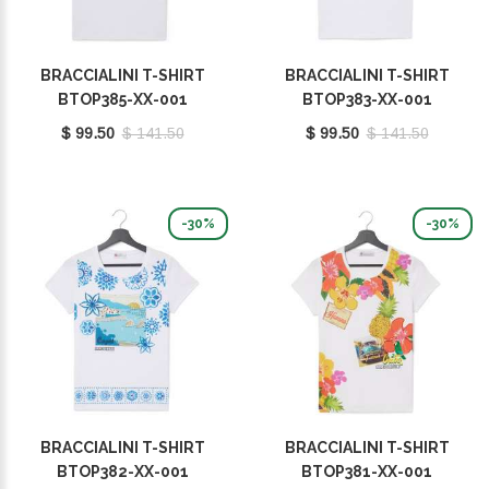
BRACCIALINI T-SHIRT
BRACCIALINI T-SHIRT
BTOP385-XX-001
BTOP383-XX-001
$ 99.50
$ 141.50
$ 99.50
$ 141.50
-30%
-30%
BRACCIALINI T-SHIRT
BRACCIALINI T-SHIRT
BTOP382-XX-001
BTOP381-XX-001