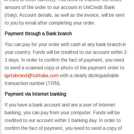
amount of the order to our account in UniCredit Bank
(Italy). Account details, as well as the invoice, will be sent
to you by email after completing your order.
Payment through a Bank branch
You can pay for your order with cash at any bank branch in
your country. Funds will be credited to our account within 2-
3 days. In order to confirm the fact of payment, you need
to send a scanned copy or photo of the payment order to
igetabrand@tutitalia.com
with a clearly distinguishable
transaction number (TRN).
Payment via Internet banking
If you have a bank account and are a user of Internet
banking, you can pay from your computer. Funds will be
credited to our account within 1 banking day. In order to
confirm the fact of payment, you need to send a copy of