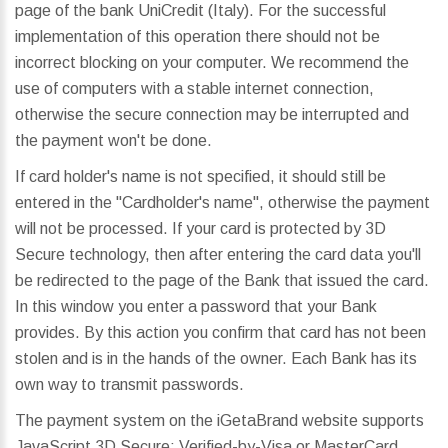
page of the bank UniCredit (Italy). For the successful
implementation of this operation there should not be
incorrect blocking on your computer. We recommend the
use of computers with a stable internet connection,
otherwise the secure connection may be interrupted and
the payment won't be done.
If card holder's name is not specified, it should still be
entered in the "Cardholder's name", otherwise the payment
will not be processed. If your card is protected by 3D
Secure technology, then after entering the card data you'll
be redirected to the page of the Bank that issued the card.
In this window you enter a password that your Bank
provides. By this action you confirm that card has not been
stolen and is in the hands of the owner. Each Bank has its
own way to transmit passwords.
The payment system on the iGetaBrand website supports
JavaScript 3D Secure: Verified-by-Visa or MasterCard