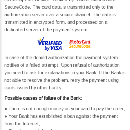
SecureCode. The card data is transmitted only to the
authorization server over a secure channel. The data is
transmitted in encrypted form, and processed on a
dedicated server of the payment system.
In case of the denied authorization the payment system
notifies of a failed attempt. Upon refusal of authorization
you need to ask for explanations in your Bank. If the Bank is
not able to resolve the problem, retry the payment using
cards issued by other banks.
Possible causes of failure of the Bank:
● There is not enough money on your card to pay the order;
● Your Bank has established a ban against the payment
from the Internet;