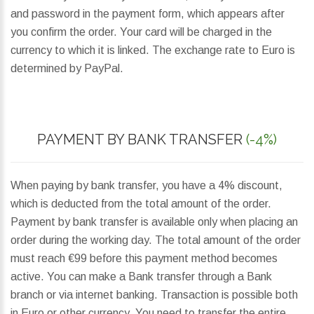
and password in the payment form, which appears after
you confirm the order. Your card will be charged in the
currency to which it is linked. The exchange rate to Euro is
determined by PayPal.
PAYMENT BY BANK TRANSFER
(-4%)
When paying by bank transfer, you have a 4% discount,
which is deducted from the total amount of the order.
Payment by bank transfer is available only when placing an
order during the working day. The total amount of the order
must reach €99 before this payment method becomes
active. You can make a Bank transfer through a Bank
branch or via internet banking. Transaction is possible both
in Euro or other currency. You need to transfer the entire