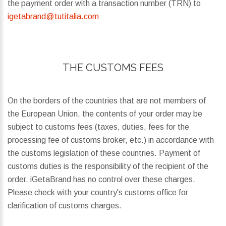
the payment order with a transaction number (TRN) to
igetabrand@tutitalia.com
THE CUSTOMS FEES
On the borders of the countries that are not members of
the European Union, the contents of your order may be
subject to customs fees (taxes, duties, fees for the
processing fee of customs broker, etc.) in accordance with
the customs legislation of these countries. Payment of
customs duties is the responsibility of the recipient of the
order. iGetaBrand has no control over these charges.
Please check with your country's customs office for
clarification of customs charges.