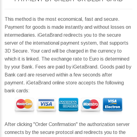
This method is the most economical, fast and secure.
Payment for goods is made instantly and without losses on
intermediaries. iGetaBrand redirects you to the secure
server of the international payment system, that supports
3D Secure. Your card will be charged in the currency to
which it is linked. The exchange rate to Euro is determined
by your Bank. Fees are paid by iGetaBrand. Goods paid by
Bank card are reserved within a few seconds after
payment. iGetaBrand online store accepts the following
bank cards:
After clicking "Order Confirmation" the authorization server
connects by the secure protocol and redirects you to the