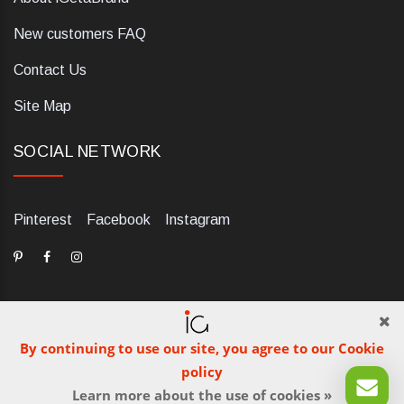
New customers FAQ
Contact Us
Site Map
SOCIAL NETWORK
Pinterest
Facebook
Instagram
By continuing to use our site, you agree to our Cookie
dELIS PRO. Via Ugo Foscolo 79/C, 47854 Montescudo (RN),
policy
Italia. Numero REA: RN323653. P.IVA: 03984700405. Tel +39
Learn more about the use of cookies »
0541 1480041