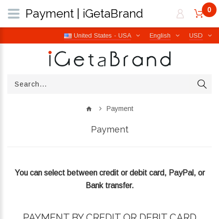
0
Payment | iGetaBrand
United States - USA
English
USD
Payment
Payment
You can select between credit or debit card, PayPal, or
Bank transfer.
PAYMENT BY CREDIT OR DEBIT CARD