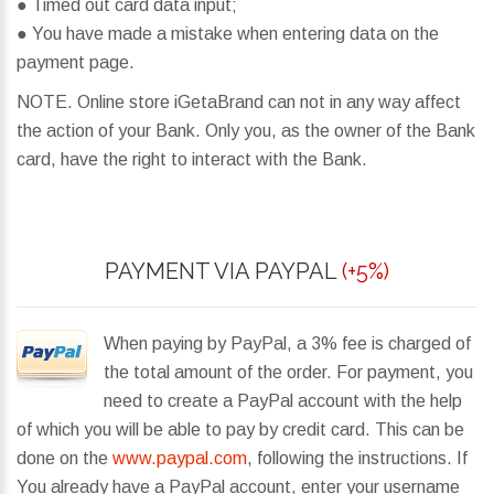
● Timed out card data input;
● You have made a mistake when entering data on the
payment page.
NOTE. Online store iGetaBrand can not in any way affect
the action of your Bank. Only you, as the owner of the Bank
card, have the right to interact with the Bank.
PAYMENT VIA PAYPAL
(+5%)
When paying by PayPal, a 3% fee is charged of
the total amount of the order. For payment, you
need to create a PayPal account with the help
of which you will be able to pay by credit card. This can be
done on the
www.paypal.com
, following the instructions. If
You already have a PayPal account, enter your username