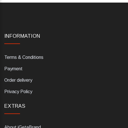
INFORMATION
Terms & Conditions
Payment
Order delivery
Privacy Policy
EXTRAS
About iGetaBrand