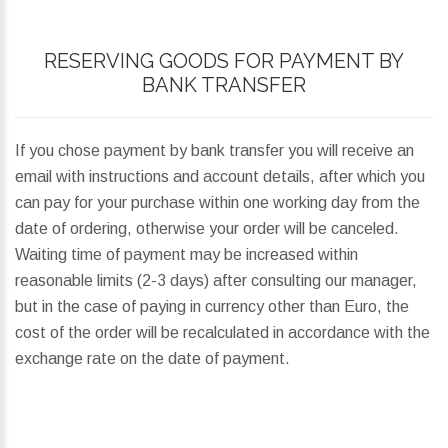
RESERVING GOODS FOR PAYMENT BY
BANK TRANSFER
If you chose payment by bank transfer you will receive an
email with instructions and account details, after which you
can pay for your purchase within one working day from the
date of ordering, otherwise your order will be canceled.
Waiting time of payment may be increased within
reasonable limits (2-3 days) after consulting our manager,
but in the case of paying in currency other than Euro, the
cost of the order will be recalculated in accordance with the
exchange rate on the date of payment.