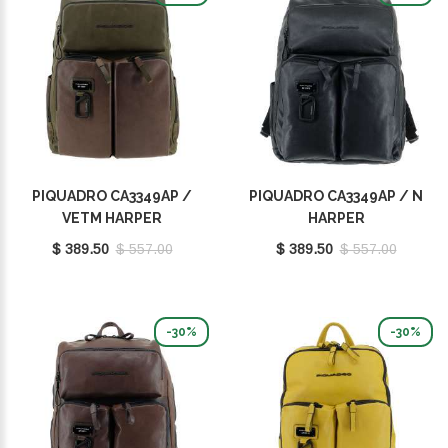
PIQUADRO CA3349AP /
PIQUADRO CA3349AP / N
VETM HARPER
HARPER
$ 389.50
$ 557.00
$ 389.50
$ 557.00
-30%
-30%