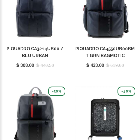
PIQUADRO CA3214UB00 /
PIQUADRO CA4550UB00BM
BLU URBAN
T GRN BAGMOTIC
$ 308.00
$ 440.50
$ 433.00
$ 619.00
-30%
-40%