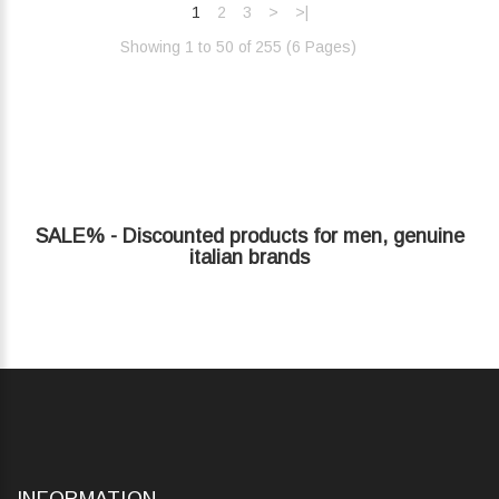
1
2
3
>
>|
Showing 1 to 50 of 255 (6 Pages)‎
SALE% - Discounted products for men, genuine
italian brands