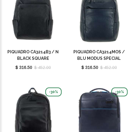
PIQUADRO CA3214B3 / N
PIQUADRO CA3214MOS /
BLACK SQUARE
BLU MODUS SPECIAL
$ 316.50
$ 452.00
$ 316.50
$ 452.00
-30%
-30%