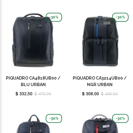
-30%
-30%
PIQUADRO CA4818UB00 /
PIQUADRO CA3214UB00 /
BLU URBAN
NGR URBAN
$ 332.50
$ 475.00
$ 308.00
$ 440.50
-30%
-30%