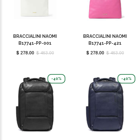
BRACCIALINI NAOMI
BRACCIALINI NAOMI
B17741-PP-001
B17741-PP-421
$ 278.00
$ 463.00
$ 278.00
$ 463.00
-40%
-40%