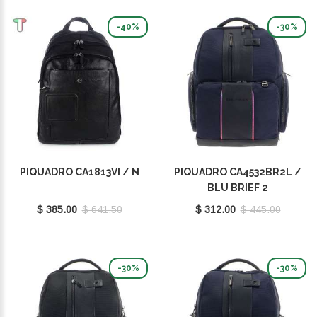
-40%
-30%
PIQUADRO CA1813VI / N
PIQUADRO CA4532BR2L /
BLU BRIEF 2
$ 385.00
$ 641.50
$ 312.00
$ 445.00
-30%
-30%