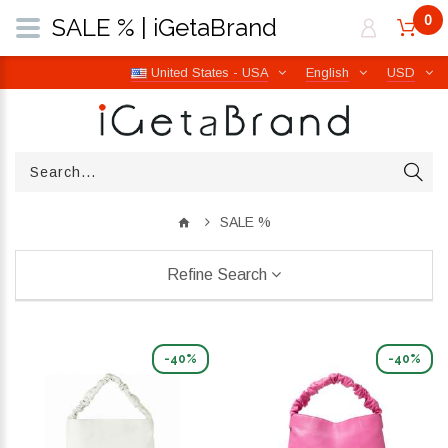
0
SALE % | iGetaBrand
United States - USA
English
USD
SALE %
Refine Search
-40%
-40%