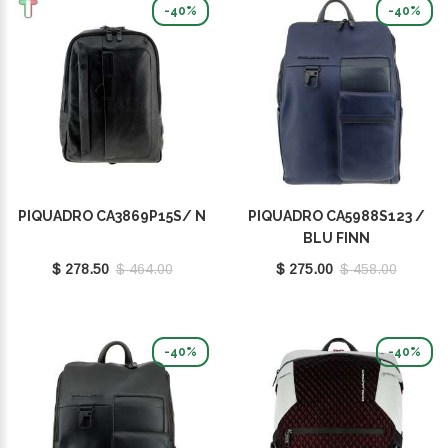
-40%
-40%
PIQUADRO CA3869P15S/ N
PIQUADRO CA5988S123 /
BLU FINN
$ 278.50
$ 464.00
$ 275.00
$ 458.00
-40%
-40%