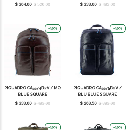
$ 364.00
$ 520.00
$ 338.00
$ 483.00
-30%
-30%
PIQUADRO CA5574B2V / MO
PIQUADRO CA5575B2V /
BLUE SQUARE
BLU BLUE SQUARE
$ 338.00
$ 483.00
$ 268.50
$ 383.00
-30%
-30%