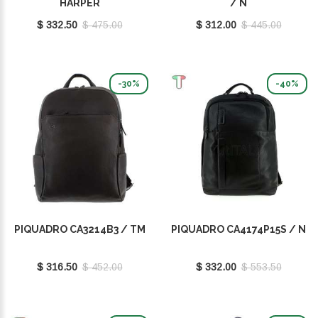
HARPER
/ N
$ 332.50
$ 475.00
$ 312.00
$ 445.00
-30%
-40%
PIQUADRO CA3214B3 / TM
PIQUADRO CA4174P15S / N
$ 316.50
$ 452.00
$ 332.00
$ 553.50