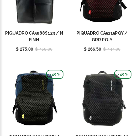
PIQUADRO CA5988S123 / N
PIQUADRO CA5115PQY /
FINN
GRR PQ-Y
$ 275.00
$ 458.00
$ 266.50
$ 444.00
-40%
-40%