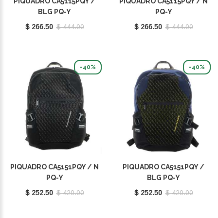
PIQUADRO CA5115PQY /
PIQUADRO CA5115PQY / N
BLG PQ-Y
PQ-Y
$ 266.50
$ 444.00
$ 266.50
$ 444.00
-40%
-40%
PIQUADRO CA5151PQY / N
PIQUADRO CA5151PQY /
PQ-Y
BLG PQ-Y
$ 252.50
$ 420.00
$ 252.50
$ 420.00