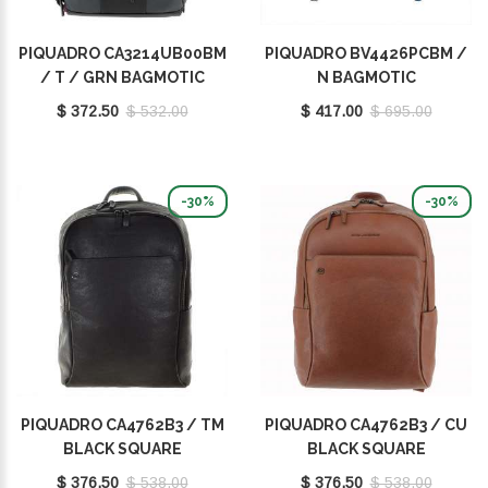
PIQUADRO CA3214UB00BM
PIQUADRO BV4426PCBM /
/ T / GRN BAGMOTIC
N BAGMOTIC
$ 372.50
$ 532.00
$ 417.00
$ 695.00
-30%
-30%
PIQUADRO CA4762B3 / TM
PIQUADRO CA4762B3 / CU
BLACK SQUARE
BLACK SQUARE
$ 376.50
$ 538.00
$ 376.50
$ 538.00