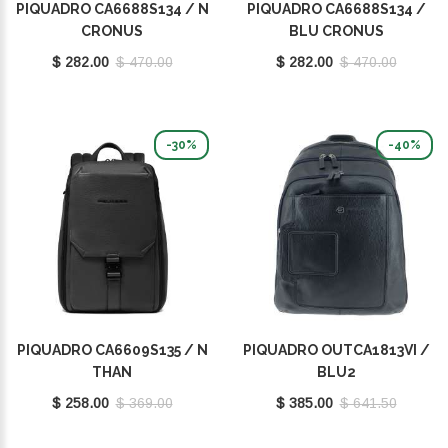
PIQUADRO CA6688S134 / N
PIQUADRO CA6688S134 /
CRONUS
BLU CRONUS
$ 282.00
$ 470.00
$ 282.00
$ 470.00
-30%
-40%
PIQUADRO CA6609S135 / N
PIQUADRO OUTCA1813VI /
THAN
BLU2
$ 258.00
$ 369.00
$ 385.00
$ 641.50