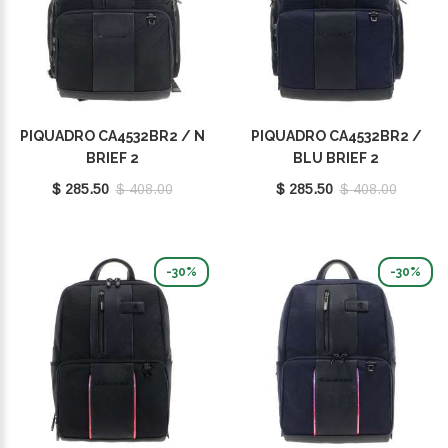
PIQUADRO CA4532BR2 / N
PIQUADRO CA4532BR2 /
BRIEF 2
BLU BRIEF 2
$ 285.50
$ 408.00
$ 285.50
$ 408.00
-30%
-30%