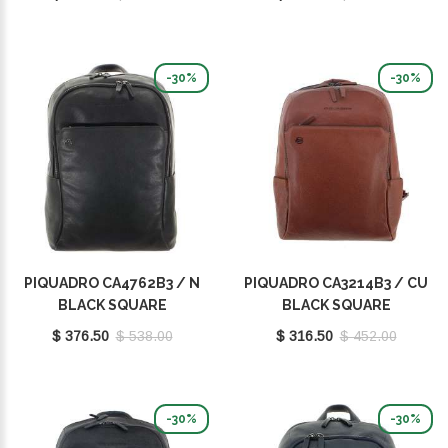
-30%
-30%
PIQUADRO CA4762B3 / N
PIQUADRO CA3214B3 / CU
BLACK SQUARE
BLACK SQUARE
$ 376.50
$ 538.00
$ 316.50
$ 452.00
-30%
-30%