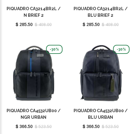
PIQUADRO CA3214BR2L /
PIQUADRO CA3214BR2L /
N BRIEF 2
BLU BRIEF 2
$ 285.50
$ 408.00
$ 285.50
$ 408.00
-30%
-30%
PIQUADRO CA4532UB00 /
PIQUADRO CA4532UB00 /
NGR URBAN
BLU URBAN
$ 366.50
$ 523.50
$ 366.50
$ 523.50