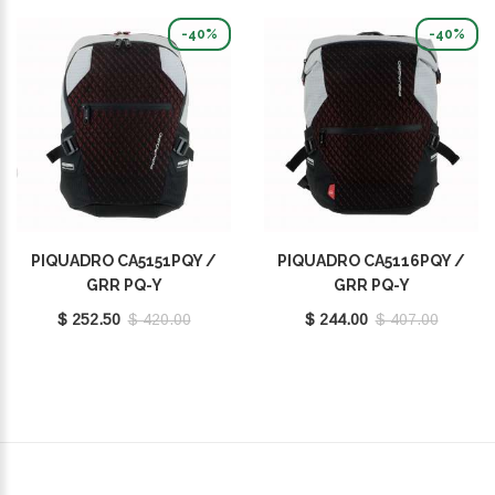
-40%
-40%
PIQUADRO CA5151PQY /
PIQUADRO CA5116PQY /
GRR PQ-Y
GRR PQ-Y
$ 252.50
$ 420.00
$ 244.00
$ 407.00