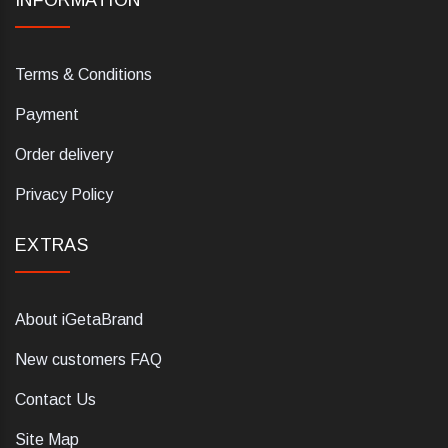
INFORMATION
Terms & Conditions
Payment
Order delivery
Privacy Policy
EXTRAS
About iGetaBrand
New customers FAQ
Contact Us
Site Map