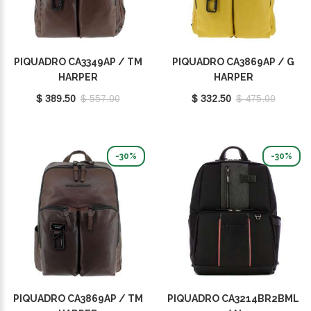
PIQUADRO CA3349AP / TM
PIQUADRO CA3869AP / G
HARPER
HARPER
$ 389.50
$ 557.00
$ 332.50
$ 475.00
-30%
-30%
PIQUADRO CA3869AP / TM
PIQUADRO CA3214BR2BML