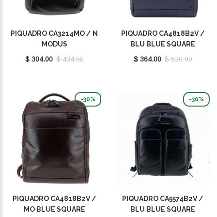
PIQUADRO CA3214MO / N
PIQUADRO CA4818B2V /
MODUS
BLU BLUE SQUARE
$ 304.00
$ 434.50
$ 364.00
$ 520.00
-30%
-30%
PIQUADRO CA4818B2V /
PIQUADRO CA5574B2V /
MO BLUE SQUARE
BLU BLUE SQUARE