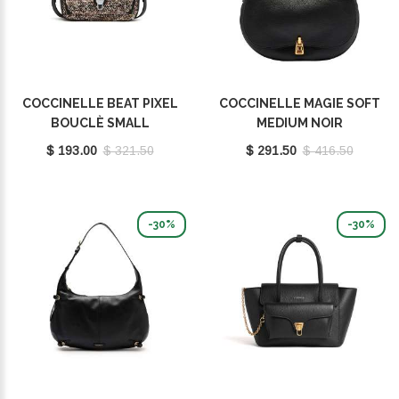
COCCINELLE BEAT PIXEL
COCCINELLE MAGIE SOFT
BOUCLÈ SMALL
MEDIUM NOIR
MULTICOLOR PULP
E1PQR180301001
$ 193.00
$ 321.50
$ 291.50
$ 416.50
PINK/NOIR E1POP150201
979
-30%
-30%