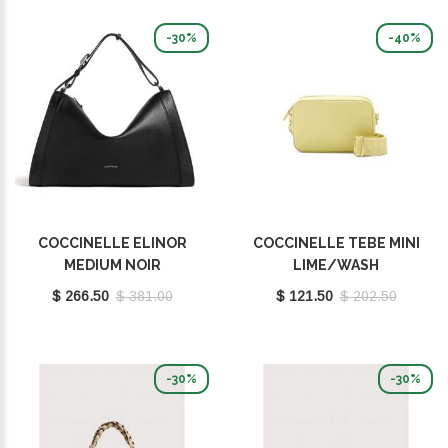
-30%
-40%
COCCINELLE ELINOR
COCCINELLE TEBE MINI
MEDIUM NOIR
LIME/WASH
E1TL5120201001
E5MN555I101G61
$ 266.50
$ 381.00
$ 121.50
$ 202.50
-30%
-30%