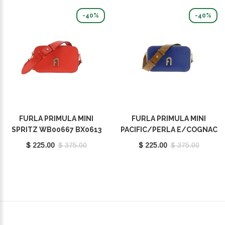
-40%
-40%
FURLA PRIMULA MINI
FURLA PRIMULA MINI
SPRITZ WB00667 BX0613
PACIFIC/PERLA E/COGNAC
9035 1548S
H WB00667 BX1195 9035
$ 225.00
$ 375.00
$ 225.00
$ 375.00
1572S