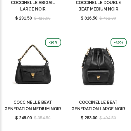
COCCINELLE ABIGAIL
COCCINELLE DOUBLE
LARGE NOIR
BEAT MEDIUM NOIR
E1SO5130101_001
E1T8A180201001
$ 291.50
$ 416.50
$ 316.50
$ 452.00
-30%
-30%
COCCINELLE BEAT
COCCINELLE BEAT
GENERATION MEDIUM NOIR
GENERATION LARGE NOIR
E1TFK120101001
E1TFK230101001
$ 248.00
$ 354.50
$ 283.00
$ 404.50