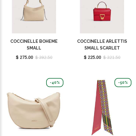
COCCINELLE BOHEME
COCCINELLE ARLETTIS
SMALL
SMALL SCARLET
SANDSHELL/SEAGRASS
E1MD555B701_R02
$ 275.00
$ 392.50
$ 225.00
$ 321.50
E1M50580101_700
-40%
-50%