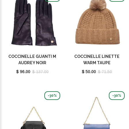
COCCINELLE GUANTI M
COCCINELLE LINETTE
AUDREY NOIR
WARM TAUPE
E7MY1410201001
E7MY9370701N59
$ 96.00
$ 137.00
$ 50.00
$ 71.50
-30%
-30%