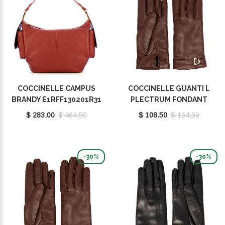
COCCINELLE CAMPUS
COCCINELLE GUANTI L
BRANDY E1RFF130201R31
PLECTRUM FONDANT
BROWN E7MY0410101W97
$ 283.00
$ 404.50
$ 108.50
$ 154.50
-30%
-30%