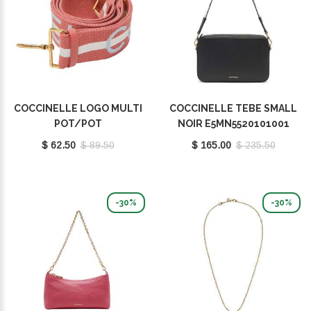
COCCINELLE LOGO MULTI
COCCINELLE TEBE SMALL
POT/POT
NOIR E5MN5520101001
E3Q2A68C501492
$ 62.50
$ 89.50
$ 165.00
$ 235.50
-30%
-30%