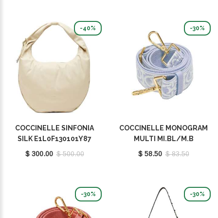
-40%
-30%
COCCINELLE SINFONIA
COCCINELLE MONOGRAM
SILK E1L0F130101Y87
MULTI MI.BL/M.B
E3M20682521491
$ 300.00
$ 500.00
$ 58.50
$ 83.50
-30%
-30%