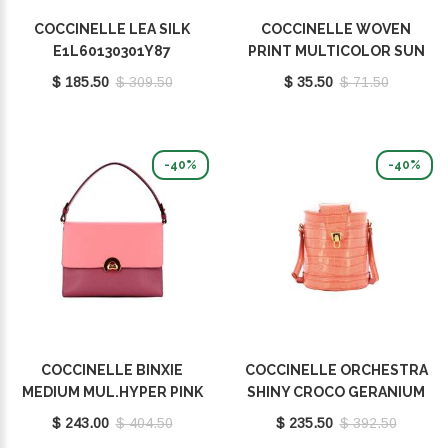
COCCINELLE LEA SILK
COCCINELLE WOVEN
E1L60130301Y87
PRINT MULTICOLOR SUN
E7FY1460401M77
$ 185.50
$ 309.50
$ 35.50
$ 71.50
-40%
-40%
COCCINELLE BINXIE
COCCINELLE ORCHESTRA
MEDIUM MUL.HYPER PINK
SHINY CROCO GERANIUM
E1P8P180101M32
E1L2G230101P18
$ 243.00
$ 404.50
$ 235.50
$ 392.50