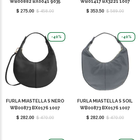
WB00882 BX0041 9035
WB01417 BX3221 1007
FEL00
O6000
$ 275.00
$ 458.00
$ 353.50
$ 589.00
-40%
-40%
FURLA MIASTELLA S NERO
FURLA MIASTELLA S SOIL
WB00873 BX0176 1007
WB00873 BX0176 1007
O6000
2269S
$ 282.00
$ 470.00
$ 282.00
$ 470.00