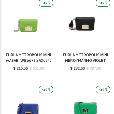
-40%
-40%
FURLA METROPOLIS MINI
FURLA METROPOLIS MINI
WASABI WB00789 AX0732
NERO/MARMO VIOLET
1007 1995S
WB00839 BX0006 1007
$ 210.50
$ 351.00
$ 232.00
$ 387.00
1914S
-40%
-40%