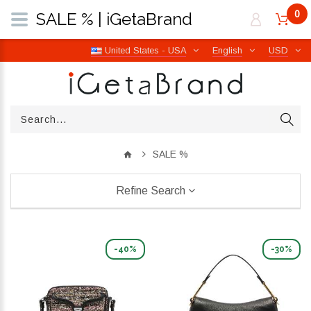
0
SALE % | iGetaBrand
United States - USA
English
USD
SALE %
Refine Search
-40%
-30%