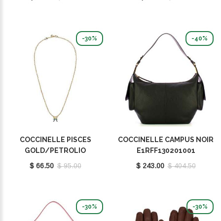
-30%
-40%
COCCINELLE PISCES
COCCINELLE CAMPUS NOIR
GOLD/PETROLIO
E1RFF130201001
E8P4I121201669
$ 66.50
$ 95.00
$ 243.00
$ 404.50
-30%
-30%