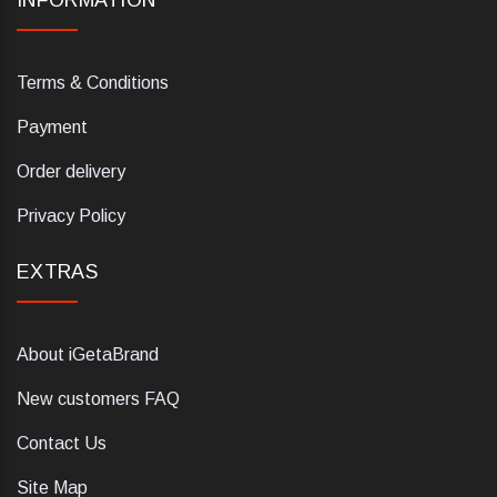
INFORMATION
Terms & Conditions
Payment
Order delivery
Privacy Policy
EXTRAS
About iGetaBrand
New customers FAQ
Contact Us
Site Map