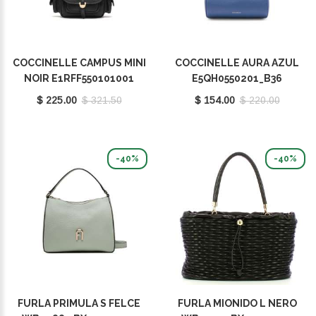
COCCINELLE CAMPUS MINI
COCCINELLE AURA AZUL
NOIR E1RFF550101001
E5QH0550201_B36
$ 225.00
$ 321.50
$ 154.00
$ 220.00
-40%
-40%
FURLA PRIMULA S FELCE
FURLA MIONIDO L NERO