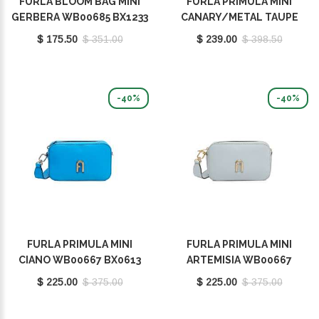
FURLA BLOOM BAG MINI
FURLA PRIMULA MINI
GERBERA WB00685 BX1233
CANARY/METAL TAUPE
9046 GEB00
WB00903 BX1232 9035
$ 175.50
$ 351.00
$ 239.00
$ 398.50
2023S
-40%
-40%
FURLA PRIMULA MINI
FURLA PRIMULA MINI
CIANO WB00667 BX0613
ARTEMISIA WB00667
9035 1229S
BX0613 9035 AR300
$ 225.00
$ 375.00
$ 225.00
$ 375.00