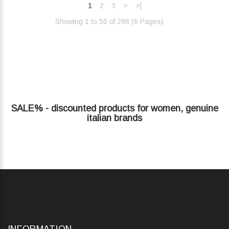
1
2
3
>
>|
Showing 1 to 50 of 298 (6 Pages)‎
SALE% - discounted products for women, genuine
italian brands