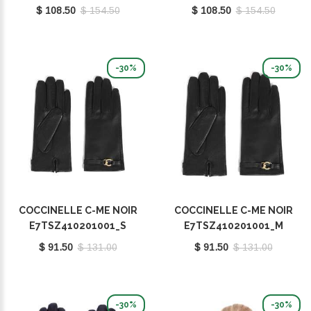
E7MY0410101001
E7MY0410101001
$ 108.50
$ 154.50
$ 108.50
$ 154.50
-30%
-30%
COCCINELLE C-ME NOIR
COCCINELLE C-ME NOIR
E7TSZ410201001_S
E7TSZ410201001_M
$ 91.50
$ 131.00
$ 91.50
$ 131.00
-30%
-30%