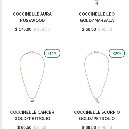
COCCINELLE AURA
COCCINELLE LEO
ROSEWOOD
GOLD/MARSALA
E5QH0550101P16
E8P4F120201665
$ 146.00
$ 208.50
$ 66.50
$ 95.00
-30%
-30%
COCCINELLE CANCER
COCCINELLE SCORPIO
GOLD/PETROLIO
GOLD/PETROLIO
E8P4I121001669
E8P4I121101669
$ 66.50
$ 95.00
$ 66.50
$ 95.00