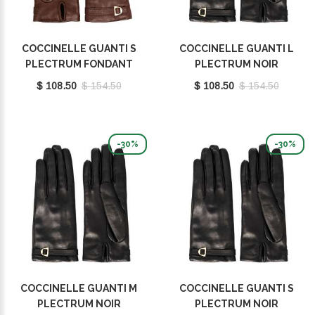
COCCINELLE GUANTI S
COCCINELLE GUANTI L
PLECTRUM FONDANT
PLECTRUM NOIR
BROWN E7MY0410101W97
E7MY0410101001
$ 108.50
$ 154.50
$ 108.50
$ 154.50
-30%
-30%
COCCINELLE GUANTI M
COCCINELLE GUANTI S
PLECTRUM NOIR
PLECTRUM NOIR