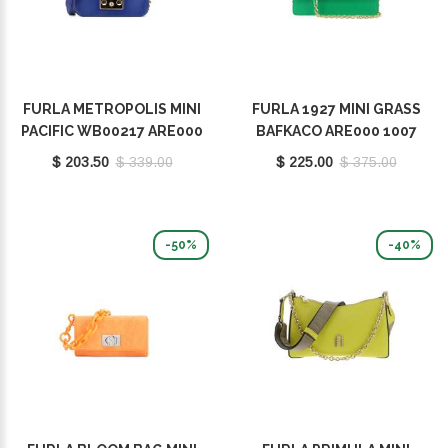
FURLA METROPOLIS MINI
FURLA 1927 MINI GRASS
PACIFIC WB00217 ARE000
BAFKACO ARE000 1007
1007 1274S
1255S
$ 203.50
$ 339.00
$ 225.00
$ 375.00
-50%
-40%